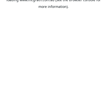
more information).