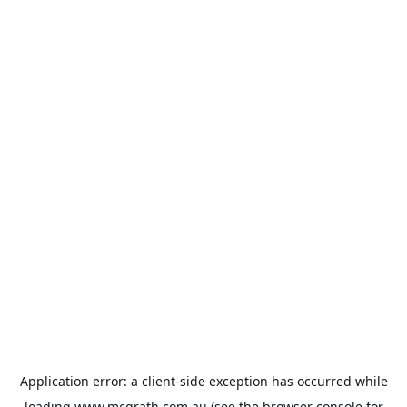
Application error: a
client
-side exception has occurred while
loading
www.mcgrath.com.au
(see the
browser console
for