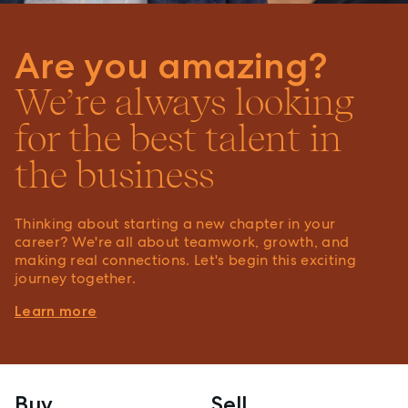
Are you amazing?
We’re always looking
for the best talent in
the business
Thinking about starting a new chapter in your
career? We're all about teamwork, growth, and
making real connections. Let's begin this exciting
journey together.
Learn more
Buy
Sell