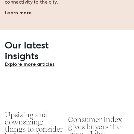
connectivity to the city.
Learn more
Our latest
insights
Explore more articles
Upsizing and
Consumer Index
downsizing:
gives buyers the
things to consider
edge - John