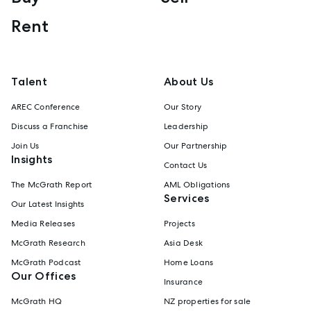
Rent
Talent
About Us
AREC Conference
Our Story
Discuss a Franchise
Leadership
Join Us
Our Partnership
Insights
Contact Us
The McGrath Report
AML Obligations
Services
Our Latest Insights
Media Releases
Projects
McGrath Research
Asia Desk
McGrath Podcast
Home Loans
Our Offices
Insurance
McGrath HQ
NZ properties for sale