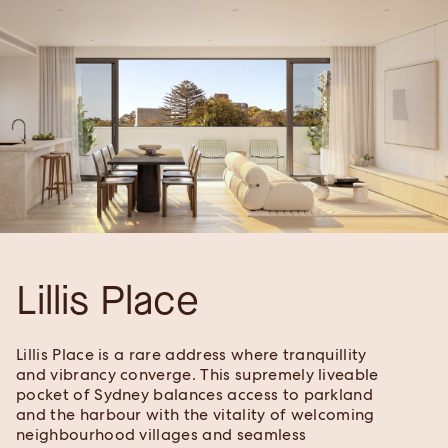
Lillis Place
Lillis Place is a rare address where tranquillity
and vibrancy converge. This supremely liveable
pocket of Sydney balances access to parkland
and the harbour with the vitality of welcoming
neighbourhood villages and seamless