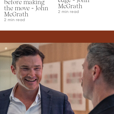
before making
McGrath
the move - John
2 min read
McGrath
2 min read