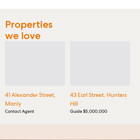
Properties
we love
41 Alexander Street,
43 Earl Street, Hunters
6
Manly
Hill
Cl
Contact Agent
Guide $5,000,000
Gu