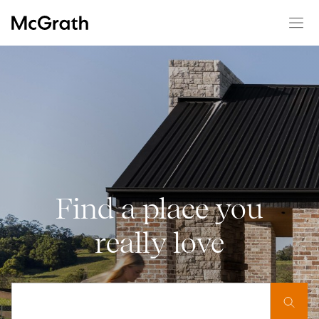
Find a place you
really love