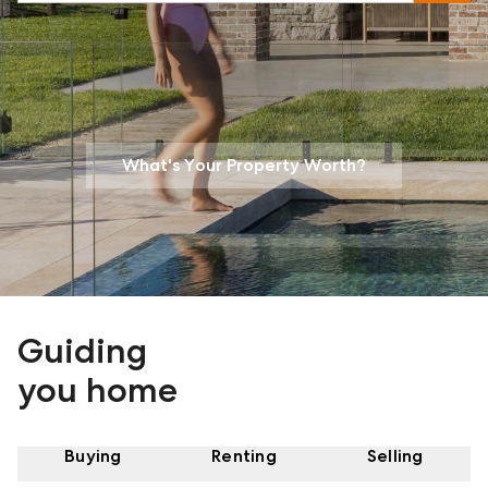
What's Your Property Worth?
Guiding
you home
Buying
Renting
Selling