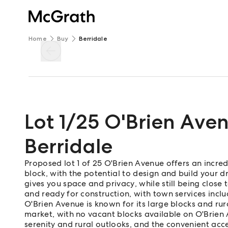
Home
Buy
Berridale
Lot 1/25 O'Brien Ave
Berridale
Proposed lot 1 of 25 O'Brien Avenue offers an incre
block, with the potential to design and build your d
gives you space and privacy, while still being close 
and ready for construction, with town services incl
O'Brien Avenue is known for its large blocks and rura
market, with no vacant blocks available on O'Brien 
serenity and rural outlooks, and the convenient acce