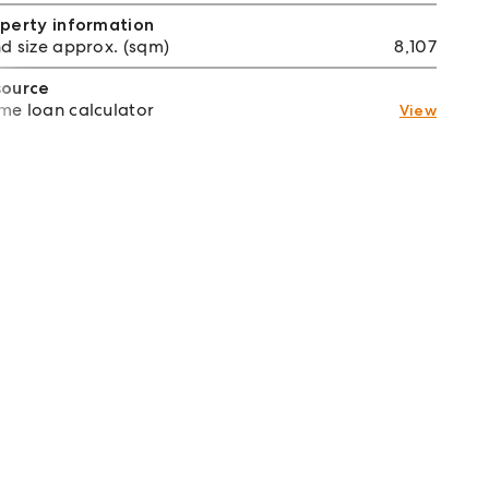
perty information
d size approx. (sqm)
8,107
source
e loan calculator
View