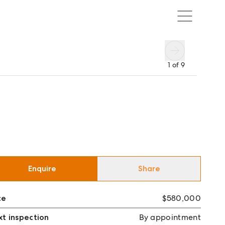
1
of
9
Enquire
Share
ce
$580,000
t inspection
By appointment