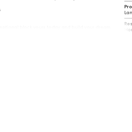
Pro
s
Lan
Re
eptional block yours today and build your dream
Hom
information.