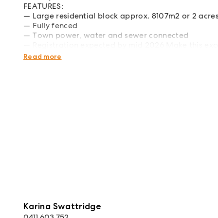
FEATURES:
Large residential block approx. 8107m2 or 2 acre
Fully fenced
Town power, water and sewer connected
Registration expected by mid 2026 Make this exc
home in a premier location! Contact us for more 
Read more
Karina Swattridge
0411 603 752