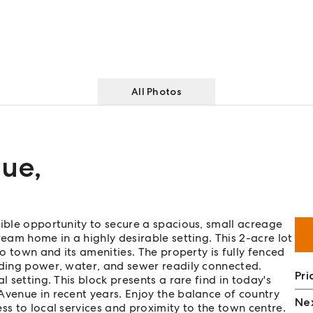
All Photos
nue
,
dible opportunity to secure a spacious, small acreage
ream home in a highly desirable setting. This 2-acre lot
to town and its amenities. The property is fully fenced
uding power, water, and sewer readily connected.
Pri
l setting. This block presents a rare find in today's
Avenue in recent years. Enjoy the balance of country
Nex
ss to local services and proximity to the town centre.