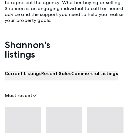
to represent the agency. Whether buying or selling,
Shannon is an engaging individual to call for honest
advice and the support you need to help you realise
your property goals.
Shannon's
Properties listed by Shannon Fergusson
listings
Current Listings
Recent Sales
Commercial Listings
Most recent