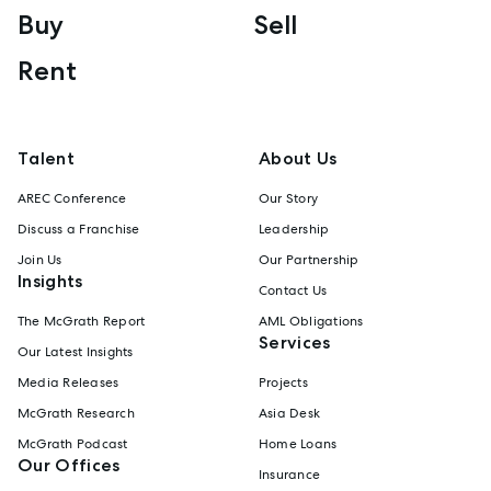
Buy
Sell
Rent
Talent
About Us
AREC Conference
Our Story
Discuss a Franchise
Leadership
Join Us
Our Partnership
Insights
Contact Us
The McGrath Report
AML Obligations
Services
Our Latest Insights
Media Releases
Projects
McGrath Research
Asia Desk
McGrath Podcast
Home Loans
Our Offices
Insurance