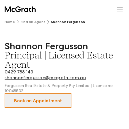
Home
Find an Agent
Shannon Fergusson
Shannon Fergusson
Shannon Fergusson - Principal | Licensed Estate Agent 
Principal | Licensed Estate
Agent
0429 788 143
shannonfergusson@mcgrath.com.au
Fergusson Real Estate & Property Pty Limited | Licence no.
10048532
Book an Appointment