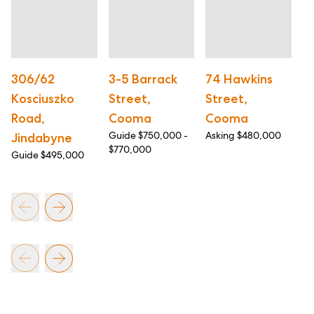
306/62
3-5 Barrack
74 Hawkins
1
Kosciuszko
Street,
Street,
S
Road,
Cooma
Cooma
C
Guide $750,000 -
Asking $480,000
As
Jindabyne
$770,000
Guide $495,000