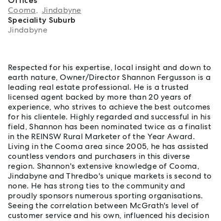
Offices
Cooma
,
Jindabyne
Speciality Suburb
Jindabyne
About Shannon Fergusson
Respected for his expertise, local insight and down to
earth nature, Owner/Director Shannon Fergusson is a
leading real estate professional. He is a trusted
licensed agent backed by more than 20 years of
experience, who strives to achieve the best outcomes
for his clientele. Highly regarded and successful in his
field, Shannon has been nominated twice as a finalist
in the REINSW Rural Marketer of the Year Award.
Living in the Cooma area since 2005, he has assisted
countless vendors and purchasers in this diverse
region. Shannon's extensive knowledge of Cooma,
Jindabyne and Thredbo's unique markets is second to
none. He has strong ties to the community and
proudly sponsors numerous sporting organisations.
Seeing the correlation between McGrath's level of
customer service and his own, influenced his decision