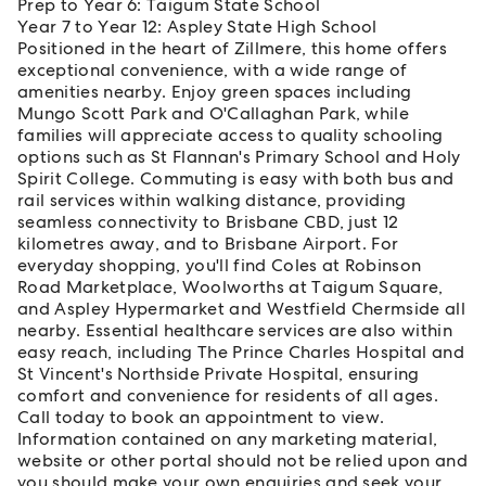
Prep to Year 6: Taigum State School
Year 7 to Year 12: Aspley State High School
Positioned in the heart of Zillmere, this home offers
exceptional convenience, with a wide range of
amenities nearby. Enjoy green spaces including
Mungo Scott Park and O'Callaghan Park, while
families will appreciate access to quality schooling
options such as St Flannan's Primary School and Holy
Spirit College. Commuting is easy with both bus and
rail services within walking distance, providing
seamless connectivity to Brisbane CBD, just 12
kilometres away, and to Brisbane Airport. For
everyday shopping, you'll find Coles at Robinson
Road Marketplace, Woolworths at Taigum Square,
and Aspley Hypermarket and Westfield Chermside all
nearby. Essential healthcare services are also within
easy reach, including The Prince Charles Hospital and
St Vincent's Northside Private Hospital, ensuring
comfort and convenience for residents of all ages.
Call today to book an appointment to view.
Information contained on any marketing material,
website or other portal should not be relied upon and
you should make your own enquiries and seek your