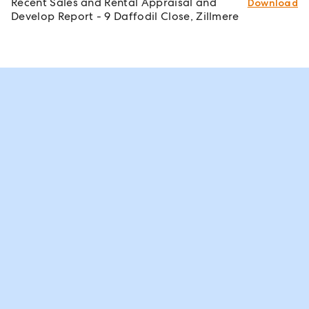
Recent Sales and Rental Appraisal and
Download
Develop Report - 9 Daffodil Close, Zillmere