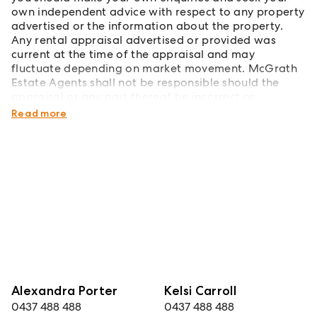
own independent advice with respect to any property
advertised or the information about the property.
Any rental appraisal advertised or provided was
current at the time of the appraisal and may
fluctuate depending on market movement. McGrath
Estate Agents shall not be responsible should the
appraisal or any part thereof be incorrect or
incomplete in any way.
Read more
Alexandra Porter
Kelsi Carroll
0437 488 488
0437 488 488