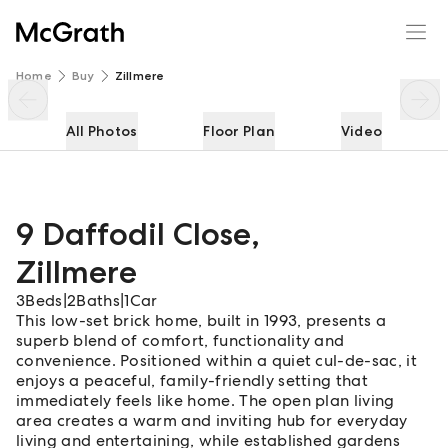
9 Daffodil Close
Enquire
Share
Home
Buy
Zillmere
All Photos
Floor Plan
Video
9 Daffodil Close
,
Zillmere
3
Beds
|
2
Baths
|
1
Car
This low-set brick home, built in 1993, presents a
superb blend of comfort, functionality and
convenience. Positioned within a quiet cul-de-sac, it
enjoys a peaceful, family-friendly setting that
immediately feels like home. The open plan living
area creates a warm and inviting hub for everyday
living and entertaining, while established gardens