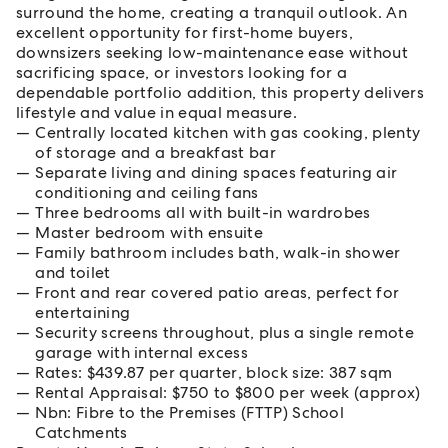
surround the home, creating a tranquil outlook. An
excellent opportunity for first-home buyers,
downsizers seeking low-maintenance ease without
sacrificing space, or investors looking for a
dependable portfolio addition, this property delivers
lifestyle and value in equal measure.
Centrally located kitchen with gas cooking, plenty
of storage and a breakfast bar
Separate living and dining spaces featuring air
conditioning and ceiling fans
Three bedrooms all with built-in wardrobes
Master bedroom with ensuite
Family bathroom includes bath, walk-in shower
and toilet
Front and rear covered patio areas, perfect for
entertaining
Security screens throughout, plus a single remote
garage with internal excess
Rates: $439.87 per quarter, block size: 387 sqm
Rental Appraisal: $750 to $800 per week (approx)
Nbn: Fibre to the Premises (FTTP) School
Catchments