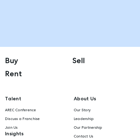
Buy
Sell
Rent
Talent
About Us
AREC Conference
Our Story
Discuss a Franchise
Leadership
Join Us
Our Partnership
Insights
Contact Us