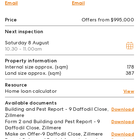
Email
Email
Price
Offers from $995,000
Next inspection
Saturday
8 August
10.30 - 11.00am
Property information
Internal size approx. (sqm)
178
Land size approx. (sqm)
387
Resource
Home loan calculator
View
Available documents
Building and Pest Report - 9 Daffodil Close,
Download
Zillmere
Form 2 and Building and Pest Report - 9
Download
Daffodil Close, Zillmere
Make an Offer-9 Daffodil Close, Zillmere
Download