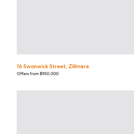
16 Swanwick Street, Zillmere
Offers from $950,000