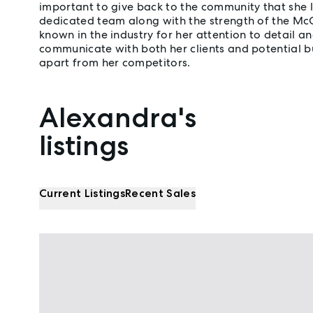
important to give back to the community that she 
dedicated team along with the strength of the Mc
known in the industry for her attention to detail and
communicate with both her clients and potential b
apart from her competitors.
Alexandra's
Properties listed by Alexandra Porter
listings
Current Listings
Recent Sales