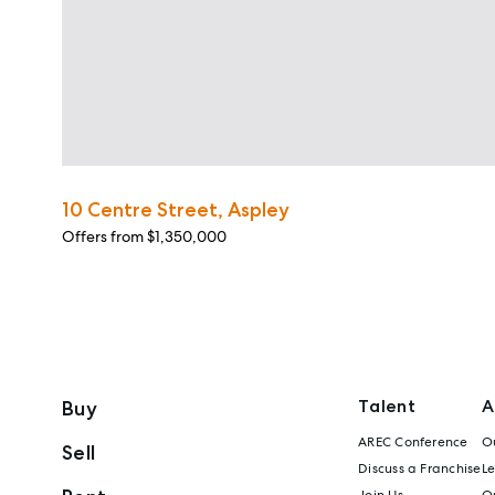
10 Centre Street, Aspley
Offers from $1,350,000
Talent
A
Buy
AREC Conference
Ou
Sell
Discuss a Franchise
L
Join Us
Ou