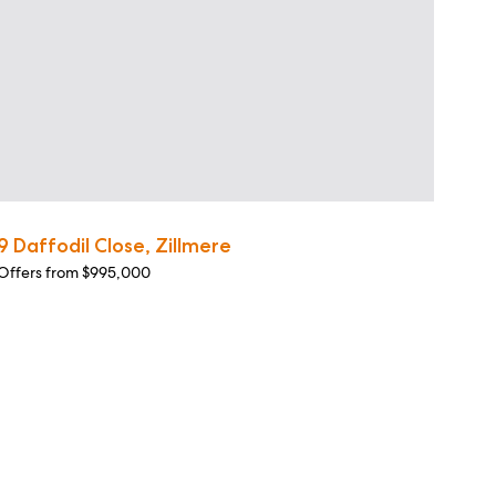
9 Daffodil Close, Zillmere
Offers from $995,000