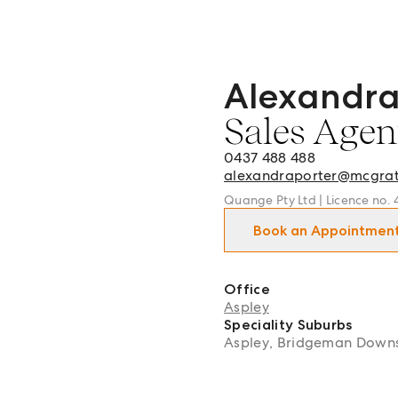
Alexandra
Alexandra Porter - Sales 
Sales Agen
0437 488 488
alexandraporter@mcgra
Quange Pty Ltd | Licence no.
Book an Appointmen
Office
Aspley
Speciality Suburbs
Aspley, Bridgeman Downs