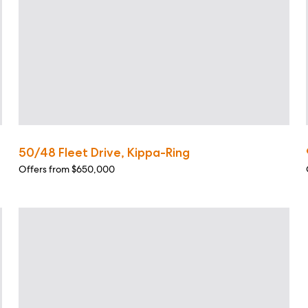
50/48 Fleet Drive, Kippa-Ring
Offers from $650,000