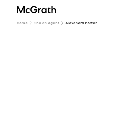
Home
Find an Agent
Alexandra Porter