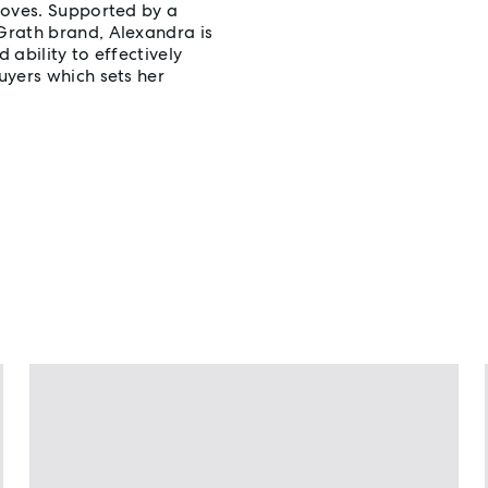
loves. Supported by a
Grath brand, Alexandra is
 ability to effectively
uyers which sets her