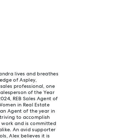
exandra lives and breathes
edge of Aspley,
 sales professional, one
Salesperson of the Year
2024, REB Sales Agent of
 Women in Real Estate
n Agent of the year in
triving to accomplish
er work and is committed
alike. An avid supporter
s, Alex believes it is