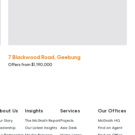
7 Blackwood Road, Geebung
Offers from $1,190,000
bout Us
Insights
Services
Our Offices
r Story
The McGrath Report
Projects
McGrath HQ
eadership
Our Latest Insights
Asia Desk
Find an Agent
r Partnership
Media Releases
Home Loans
Find an Office