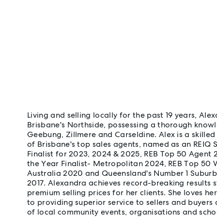
Living and selling locally for the past 19 years, Al
Brisbane's Northside, possessing a thorough knowl
Geebung, Zillmere and Carseldine. Alex is a skilled
of Brisbane's top sales agents, named as an REIQ 
Finalist for 2023, 2024 & 2025, REB Top 50 Agent 
the Year Finalist- Metropolitan 2024, REB Top 50
Australia 2020 and Queensland's Number 1 Suburba
2017. Alexandra achieves record-breaking results s
premium selling prices for her clients. She loves h
to providing superior service to sellers and buyers 
of local community events, organisations and school