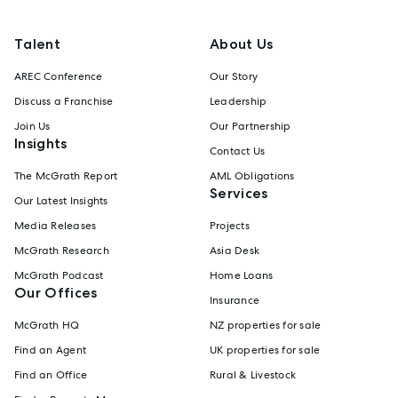
Talent
About Us
AREC Conference
Our Story
Discuss a Franchise
Leadership
Join Us
Our Partnership
Insights
Contact Us
The McGrath Report
AML Obligations
Services
Our Latest Insights
Media Releases
Projects
McGrath Research
Asia Desk
McGrath Podcast
Home Loans
Our Offices
Insurance
McGrath HQ
NZ properties for sale
Find an Agent
UK properties for sale
Find an Office
Rural & Livestock