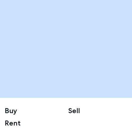
Buy
Sell
Rent