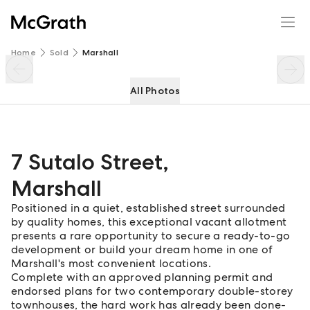
7 Sutalo Street
Enquire
Share
Home
Sold
Marshall
All Photos
7 Sutalo Street
,
Marshall
Positioned in a quiet, established street surrounded
by quality homes, this exceptional vacant allotment
presents a rare opportunity to secure a ready-to-go
development or build your dream home in one of
Marshall's most convenient locations.
Complete with an approved planning permit and
endorsed plans for two contemporary double-storey
townhouses, the hard work has already been done-