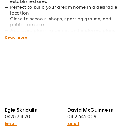
established area
Perfect to build your dream home in a desirable
location
Close to schools, shops, sporting grouds, and
public transport
Approved planning permit and endorsed plans
available on request
Read more
Egle Skridulis
David McGuinness
0425 714 201
0412 646 009
Email
Email