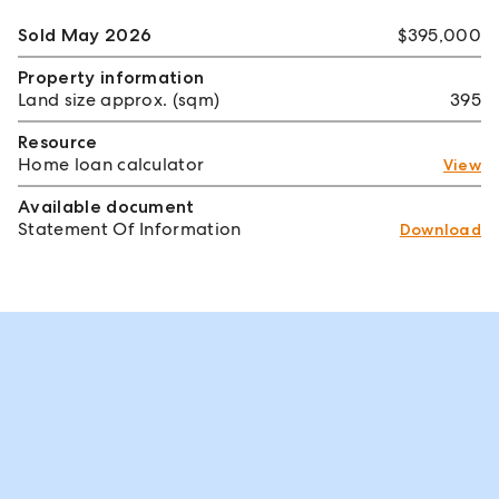
Sold May 2026
$395,000
Property information
Land size approx. (sqm)
395
Resource
Home loan calculator
View
Available document
Statement Of Information
Download