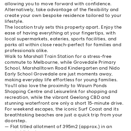
allowing you to move forward with confidence.
Alternatively, take advantage of the flexibility and
create your own bespoke residence tailored to your
lifestyle.
The location truly sets this property apart. Enjoy the
ease of having everything at your fingertips, with
local supermarkets, eateries, sports facilities, and
parks all within close reach-perfect for families and
professionals alike.
Walk to Marshall Train Station for a stress-free
commute to Melbourne, while Grovedale Primary
School, Marshalltown Road Kindergarten and Nido
Early School Grovedale are just moments away,
making everyday life effortless for young families.
You'll also love the proximity to Waurn Ponds
Shopping Centre and Leisurelink for shopping and
recreation, while the vibrant Geelong CBD and
stunning waterfront are only a short 15-minute drive.
For weekend escapes, the iconic Surf Coast and its
breathtaking beaches are just a quick trip from your
doorstep.
Flat titled allotment of 395m2 (approx.) in an