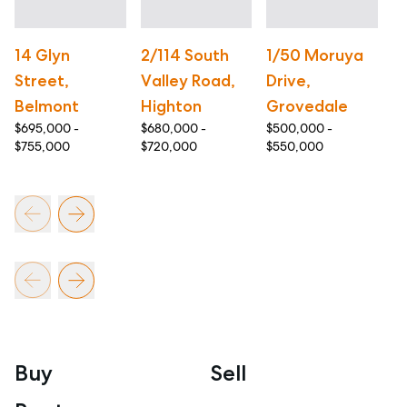
14 Glyn
2/114 South
1/50 Moruya
2
Street,
Valley Road,
Drive,
A
Belmont
Highton
Grovedale
T
$695,000 -
$680,000 -
$500,000 -
$5
$755,000
$720,000
$550,000
$6
Buy
Sell