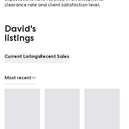
clearance rate and client satisfaction level.
David's
Properties listed by David McGuinness
listings
Current Listings
Recent Sales
Most recent