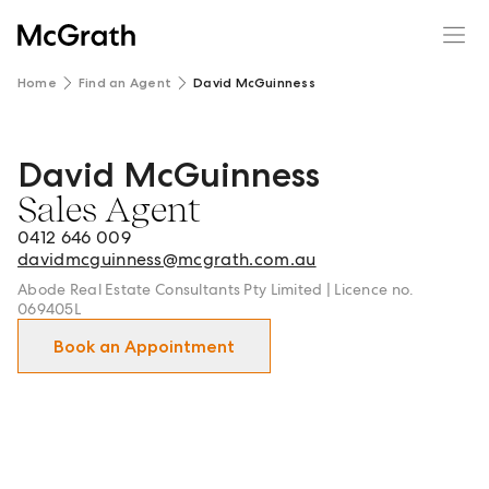
Home
Find an Agent
David McGuinness
David McGuinness
David McGuinness - Sales Agent in Geelong | Newtown a
Sales Agent
0412 646 009
davidmcguinness@mcgrath.com.au
Abode Real Estate Consultants Pty Limited | Licence no.
069405L
Book an Appointment