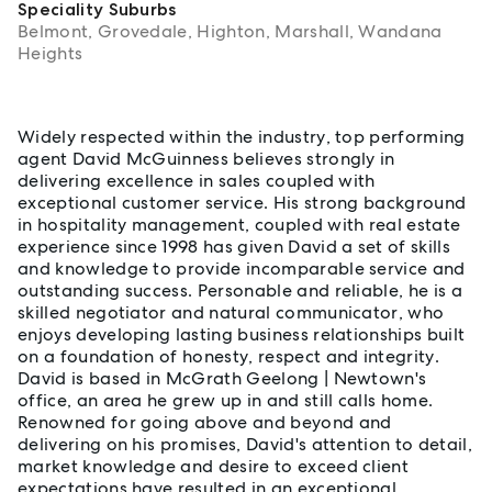
Speciality Suburbs
Belmont, Grovedale, Highton, Marshall, Wandana
Heights
About David McGuinness
Widely respected within the industry, top performing
agent David McGuinness believes strongly in
delivering excellence in sales coupled with
exceptional customer service. His strong background
in hospitality management, coupled with real estate
experience since 1998 has given David a set of skills
and knowledge to provide incomparable service and
outstanding success. Personable and reliable, he is a
skilled negotiator and natural communicator, who
enjoys developing lasting business relationships built
on a foundation of honesty, respect and integrity.
David is based in McGrath Geelong | Newtown's
office, an area he grew up in and still calls home.
Renowned for going above and beyond and
delivering on his promises, David's attention to detail,
market knowledge and desire to exceed client
expectations have resulted in an exceptional