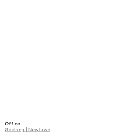
Office
Geelong | Newtown