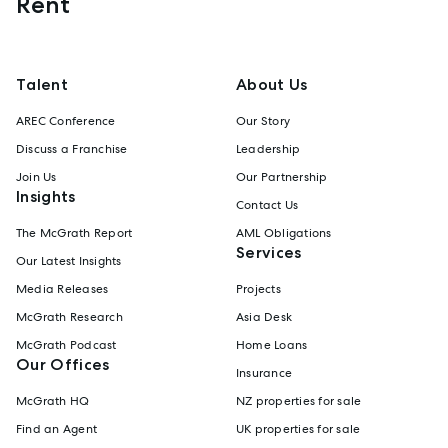
Rent
Talent
About Us
AREC Conference
Our Story
Discuss a Franchise
Leadership
Join Us
Our Partnership
Insights
Contact Us
The McGrath Report
AML Obligations
Services
Our Latest Insights
Media Releases
Projects
McGrath Research
Asia Desk
McGrath Podcast
Home Loans
Our Offices
Insurance
McGrath HQ
NZ properties for sale
Find an Agent
UK properties for sale