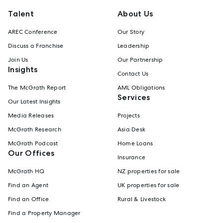
Talent
About Us
AREC Conference
Our Story
Discuss a Franchise
Leadership
Join Us
Our Partnership
Insights
Contact Us
The McGrath Report
AML Obligations
Services
Our Latest Insights
Media Releases
Projects
McGrath Research
Asia Desk
McGrath Podcast
Home Loans
Our Offices
Insurance
McGrath HQ
NZ properties for sale
Find an Agent
UK properties for sale
Find an Office
Rural & Livestock
Find a Property Manager