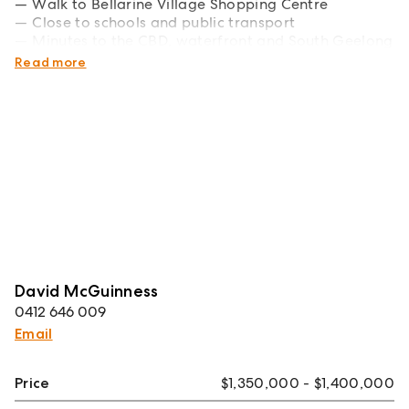
Walk to Bellarine Village Shopping Centre
Close to schools and public transport
Minutes to the CBD, waterfront and South Geelong
Station
Read more
David McGuinness
0412 646 009
Email
Price
$1,350,000 - $1,400,000