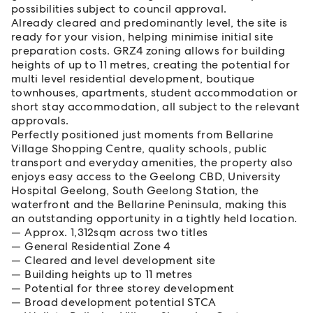
possibilities subject to council approval.
Already cleared and predominantly level, the site is
ready for your vision, helping minimise initial site
preparation costs. GRZ4 zoning allows for building
heights of up to 11 metres, creating the potential for
multi level residential development, boutique
townhouses, apartments, student accommodation or
short stay accommodation, all subject to the relevant
approvals.
Perfectly positioned just moments from Bellarine
Village Shopping Centre, quality schools, public
transport and everyday amenities, the property also
enjoys easy access to the Geelong CBD, University
Hospital Geelong, South Geelong Station, the
waterfront and the Bellarine Peninsula, making this
an outstanding opportunity in a tightly held location.
Approx. 1,312sqm across two titles
General Residential Zone 4
Cleared and level development site
Building heights up to 11 metres
Potential for three storey development
Broad development potential STCA