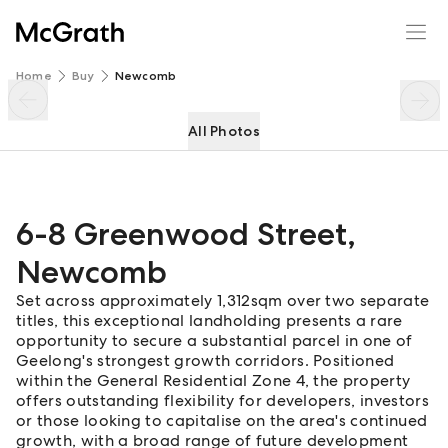
6-8 Greenwood Street
Enquire
Share
Home
Buy
Newcomb
All Photos
6-8 Greenwood Street
,
Newcomb
Set across approximately 1,312sqm over two separate
titles, this exceptional landholding presents a rare
opportunity to secure a substantial parcel in one of
Geelong's strongest growth corridors. Positioned
within the General Residential Zone 4, the property
offers outstanding flexibility for developers, investors
or those looking to capitalise on the area's continued
growth, with a broad range of future development