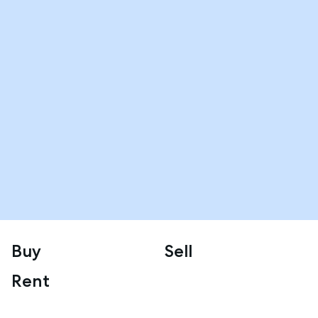
Buy
Sell
Rent