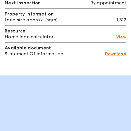
Next inspection
By appointment
Property information
Land size approx. (sqm)
1,312
Resource
Home loan calculator
View
Available document
Statement Of Information
Download