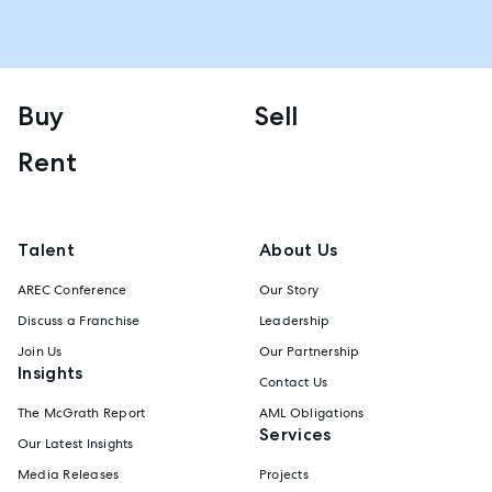
Buy
Sell
Rent
Talent
About Us
AREC Conference
Our Story
Discuss a Franchise
Leadership
Join Us
Our Partnership
Insights
Contact Us
The McGrath Report
AML Obligations
Services
Our Latest Insights
Media Releases
Projects