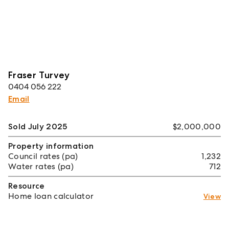
Fraser Turvey
0404 056 222
Email
Sold July 2025
$2,000,000
Property information
Council rates (pa)
1,232
Water rates (pa)
712
Resource
Home loan calculator
View