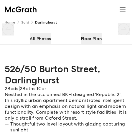
526/50 Burton Street
Enquire
Share
Home
Sold
Darlinghurst
All Photos
Floor Plan
526/50 Burton Street
,
Darlinghurst
2
Beds
|
2
Baths
|
1
Car
Nestled in the acclaimed BKH designed 'Republic 2',
this idyllic urban apartment demonstrates intelligent
design with an emphasis on natural light and modern
functionality. Complete with resort style facilities, it is
only a stroll from Oxford Street.
Thoughtful two level layout with glazing capturing
sunlight