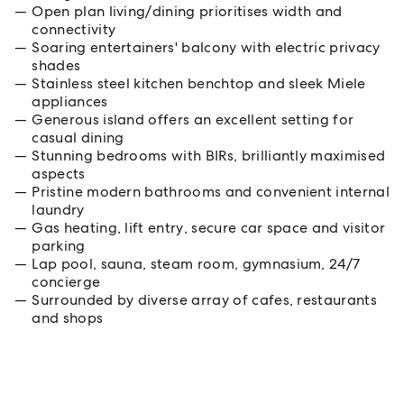
Open plan living/dining prioritises width and
connectivity
Soaring entertainers' balcony with electric privacy
shades
Stainless steel kitchen benchtop and sleek Miele
appliances
Generous island offers an excellent setting for
casual dining
Stunning bedrooms with BIRs, brilliantly maximised
aspects
Pristine modern bathrooms and convenient internal
laundry
Gas heating, lift entry, secure car space and visitor
parking
Lap pool, sauna, steam room, gymnasium, 24/7
concierge
Surrounded by diverse array of cafes, restaurants
and shops