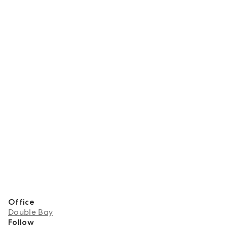
Office
Double Bay
Follow