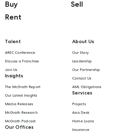
Buy
Sell
Rent
Talent
About Us
AREC Conference
Our Story
Discuss a Franchise
Leadership
Join Us
Our Partnership
Insights
Contact Us
The McGrath Report
AML Obligations
Services
Our Latest Insights
Media Releases
Projects
McGrath Research
Asia Desk
McGrath Podcast
Home Loans
Our Offices
Insurance