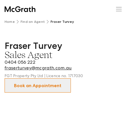
Home
Find an Agent
Fraser Turvey
Fraser Turvey
Fraser Turvey - Sales Agent in Double Bay and surrounds.
Sales Agent
0404 056 222
fraserturvey@mcgrath.com.au
FGT Property Pty Ltd | Licence no. 1717030
Book an Appointment