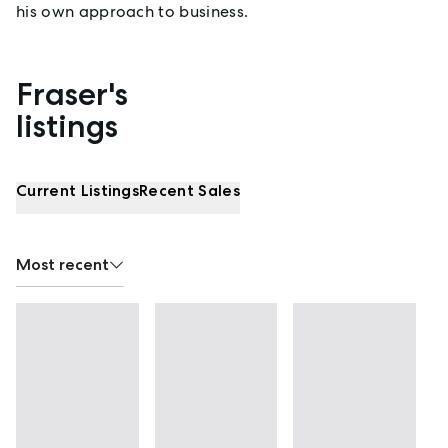
his own approach to business.
Fraser's
Properties listed by Fraser Turvey
listings
Current Listings
Recent Sales
Most recent