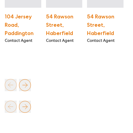
104 Jersey
54 Rawson
54 Rawson
5
Road,
Street,
Street,
B
Paddington
Haberfield
Haberfield
R
Contact Agent
Contact Agent
Contact Agent
R
B
Co