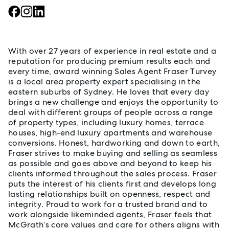
About Fraser Turvey
With over 27 years of experience in real estate and a
reputation for producing premium results each and
every time, award winning Sales Agent Fraser Turvey
is a local area property expert specialising in the
eastern suburbs of Sydney. He loves that every day
brings a new challenge and enjoys the opportunity to
deal with different groups of people across a range
of property types, including luxury homes, terrace
houses, high-end luxury apartments and warehouse
conversions. Honest, hardworking and down to earth,
Fraser strives to make buying and selling as seamless
as possible and goes above and beyond to keep his
clients informed throughout the sales process. Fraser
puts the interest of his clients first and develops long
lasting relationships built on openness, respect and
integrity. Proud to work for a trusted brand and to
work alongside likeminded agents, Fraser feels that
McGrath’s core values and care for others aligns with