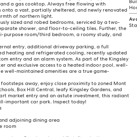
Bui
, and a gas cooktop. Always free flowing with
Hom
s onto a vast, partially sheltered, and newly renovated
armth of northern light.
Av
rously sized and robed bedrooms, serviced by a two-
Sta
rate shower, and floor-to-ceiling tiles. Further, the
ulti-purpose room/third bedroom, a roomy study, and
rnal entry, additional driveway parking, a full
ed heating and refrigerated cooling, recently updated
rcom entry and an alarm system. As part of the Kingsley
ker and exclusive access to a heated indoor pool, well-
e well-maintained amenities are a true game-
 footsteps away, enjoy close proximity to zoned Mont
chools, Box Hill Central, leafy Kingsley Gardens, and
art market entry and an astute investment, this radiant
all-important car park. Inspect today!
s
and adjoining dining area
se room