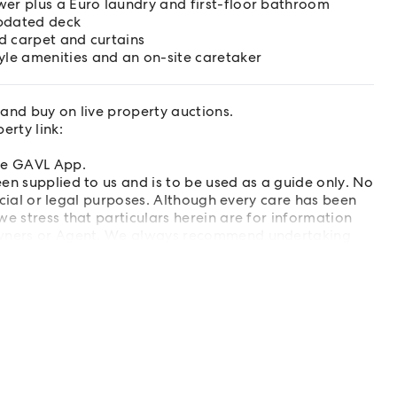
wer plus a Euro laundry and first-floor bathroom
updated deck
d carpet and curtains
le amenities and an on-site caretaker
and buy on live property auctions.
rty link:
ree GAVL App.
en supplied to us and is to be used as a guide only. No
ancial or legal purposes. Although every care has been
e stress that particulars herein are for information
 Owners or Agent. We always recommend undertaking