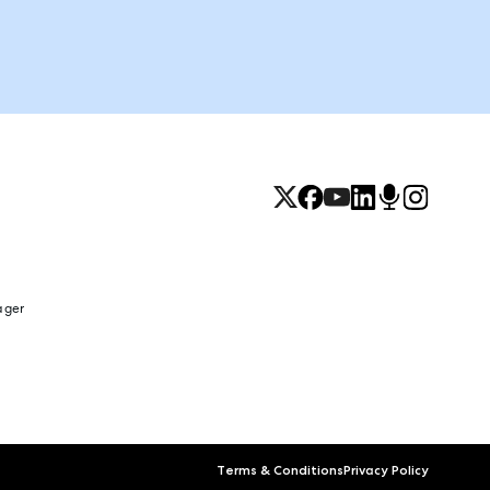
ager
Terms & Conditions
Privacy Policy