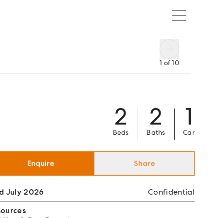
1
of
10
2
2
1
Beds
Baths
Car
Enquire
Share
d July 2026
Confidential
sources