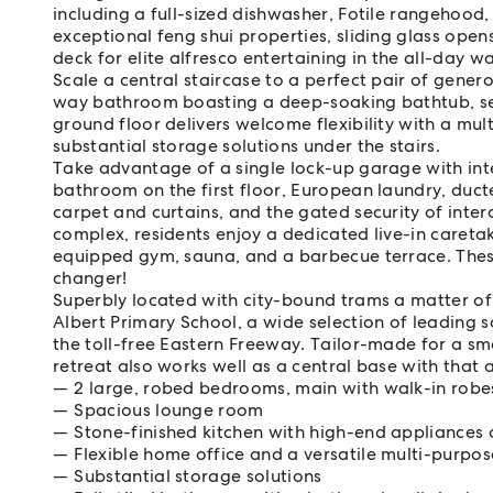
including a full-sized dishwasher, Fotile rangehood
exceptional feng shui properties, sliding glass open
deck for elite alfresco entertaining in the all-day w
Scale a central staircase to a perfect pair of gene
way bathroom boasting a deep-soaking bathtub, sepa
ground floor delivers welcome flexibility with a m
substantial storage solutions under the stairs.
Take advantage of a single lock-up garage with inte
bathroom on the first floor, European laundry, duct
carpet and curtains, and the gated security of inte
complex, residents enjoy a dedicated live-in careta
equipped gym, sauna, and a barbecue terrace. Thes
changer!
Superbly located with city-bound trams a matter of
Albert Primary School, a wide selection of leading s
the toll-free Eastern Freeway. Tailor-made for a sm
retreat also works well as a central base with that 
2 large, robed bedrooms, main with walk-in robe
Spacious lounge room
Stone-finished kitchen with high-end appliances 
Flexible home office and a versatile multi-purpo
Substantial storage solutions