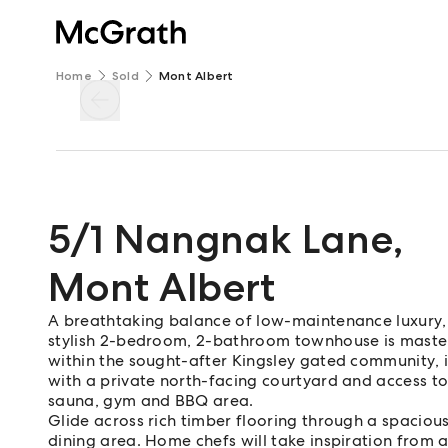
Home
Sold
Mont Albert
5/1 Nangnak Lane
,
Mont Albert
A breathtaking balance of low-maintenance luxury, 
stylish 2-bedroom, 2-bathroom townhouse is masterf
within the sought-after Kingsley gated community, it 
with a private north-facing courtyard and access to 
sauna, gym and BBQ area.
Glide across rich timber flooring through a spaciou
dining area. Home chefs will take inspiration from 