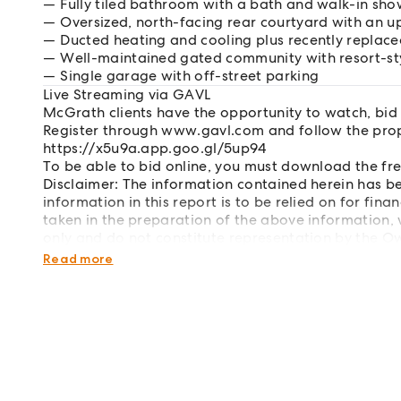
Fully tiled bathroom with a bath and walk-in sho
Oversized, north-facing rear courtyard with an 
Ducted heating and cooling plus recently replace
Well-maintained gated community with resort-sty
Single garage with off-street parking
Live Streaming via GAVL
McGrath clients have the opportunity to watch, bid 
Register through www.gavl.com and follow the prope
https://x5u9a.app.goo.gl/5up94
To be able to bid online, you must download the f
Disclaimer: The information contained herein has be
information in this report is to be relied on for fin
taken in the preparation of the above information, w
only and do not constitute representation by the
your own due diligence.
Read more