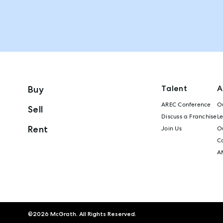
Talent
A
Buy
AREC Conference
Ou
Sell
Discuss a Franchise
L
Rent
Join Us
Ou
C
A
©
2026
McGrath. All Rights Reserved.