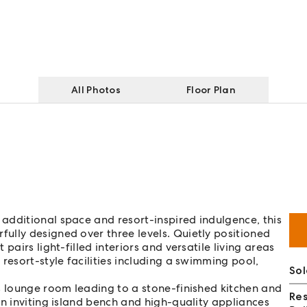
All Photos
Floor Plan
additional space and resort-inspired indulgence, this
ully designed over three levels. Quietly positioned
pairs light-filled interiors and versatile living areas
resort-style facilities including a swimming pool,
Sol
s lounge room leading to a stone-finished kitchen and
Re
an inviting island bench and high-quality appliances