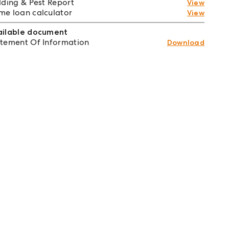
lding & Pest Report
View
e loan calculator
View
ailable document
tement Of Information
Download