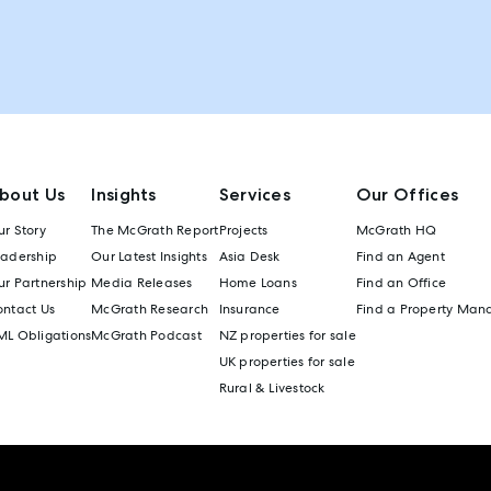
bout Us
Insights
Services
Our Offices
r Story
The McGrath Report
Projects
McGrath HQ
eadership
Our Latest Insights
Asia Desk
Find an Agent
r Partnership
Media Releases
Home Loans
Find an Office
ontact Us
McGrath Research
Insurance
Find a Property Man
ML Obligations
McGrath Podcast
NZ properties for sale
UK properties for sale
Rural & Livestock