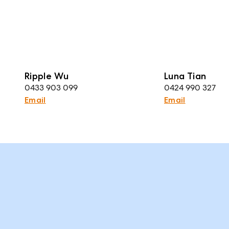
Ripple Wu
Luna Tian
0433 903 099
0424 990 327
Email
Email