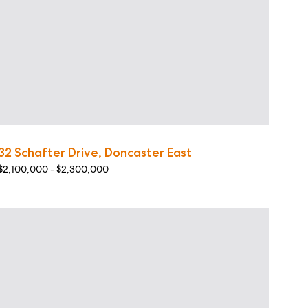
32 Schafter Drive, Doncaster East
$2,100,000 - $2,300,000