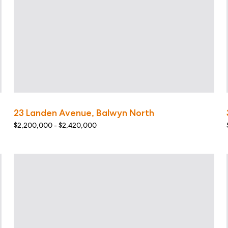
23 Landen Avenue, Balwyn North
$2,200,000 - $2,420,000