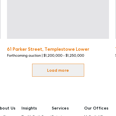
61 Parker Street, Templestowe Lower
Forthcoming auction | $1,200,000 - $1,250,000
Load more
bout Us
Insights
Services
Our Offices