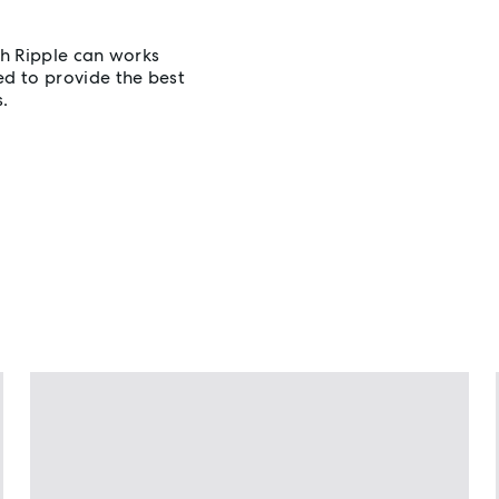
h Ripple can works
d to provide the best
s.