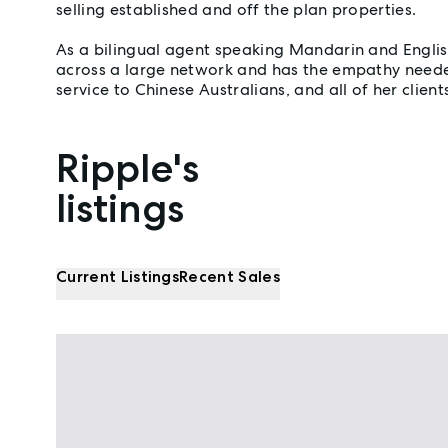
selling established and off the plan properties.
As a bilingual agent speaking Mandarin and Englis
across a large network and has the empathy neede
service to Chinese Australians, and all of her client
Ripple's
Properties listed by Ripple Wu
listings
Current Listings
Recent Sales