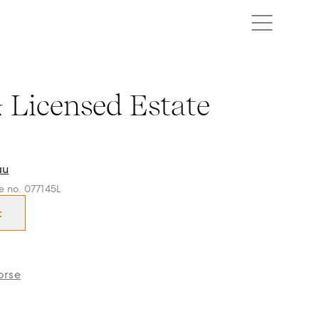
censed Estate Agent in Box Hill, Projects Whitehorse and su
& Licensed Estate
au
ce no. 077145L
t
orse