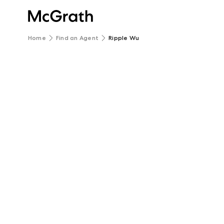
Home
Find an Agent
Ripple Wu