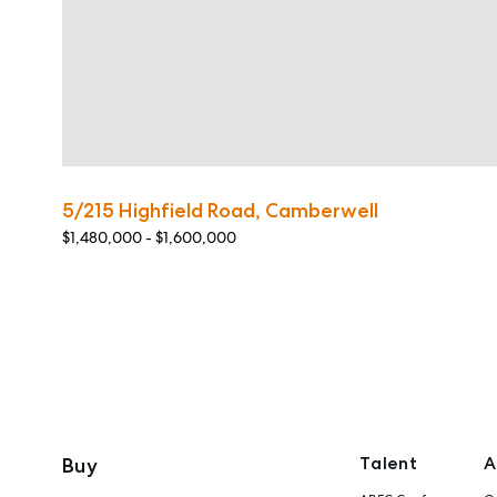
5/215 Highfield Road, Camberwell
$1,480,000 - $1,600,000
Talent
A
Buy