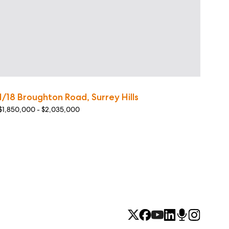
1/18 Broughton Road, Surrey Hills
$1,850,000 - $2,035,000