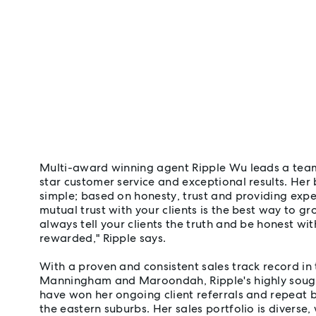
Multi-award winning agent Ripple Wu leads a team 
star customer service and exceptional results. Her 
simple; based on honesty, trust and providing exper
mutual trust with your clients is the best way to gr
always tell your clients the truth and be honest wit
rewarded," Ripple says.
With a proven and consistent sales track record in 
Manningham and Maroondah, Ripple's highly sought
have won her ongoing client referrals and repeat 
the eastern suburbs. Her sales portfolio is diverse,