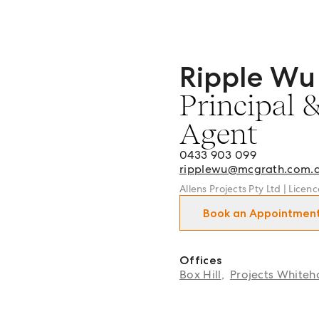
Ripple Wu
Ripple Wu - Principal & Li
Principal 
Agent
0433 903 099
ripplewu@mcgrath.com.
Allens Projects Pty Ltd | Licen
Book an Appointmen
Offices
Box Hill
,
Projects Whiteh