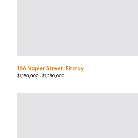
166 Napier Street, Fitzroy
$1,150,000 - $1,250,000