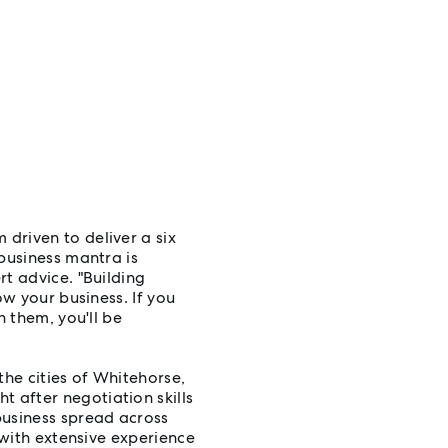
driven to deliver a six
business mantra is
t advice. "Building
ow your business. If you
h them, you'll be
the cities of Whitehorse,
 after negotiation skills
business spread across
 with extensive experience