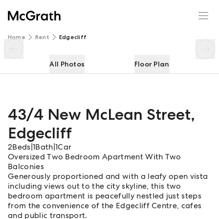
43/4 New McLean Street
Enquire
Share
Home
Rent
Edgecliff
All Photos
Floor Plan
43/4 New McLean Street
,
Edgecliff
2
Beds
|
1
Bath
|
1
Car
Oversized Two Bedroom Apartment With Two
Balconies
Generously proportioned and with a leafy open vista
including views out to the city skyline, this two
bedroom apartment is peacefully nestled just steps
from the convenience of the Edgecliff Centre, cafes
and public transport.