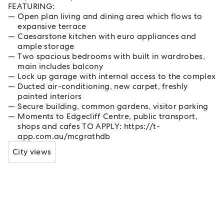
FEATURING:
Open plan living and dining area which flows to
expansive terrace
Caesarstone kitchen with euro appliances and
ample storage
Two spacious bedrooms with built in wardrobes,
main includes balcony
Lock up garage with internal access to the complex
Ducted air-conditioning, new carpet, freshly
painted interiors
Secure building, common gardens, visitor parking
Moments to Edgecliff Centre, public transport,
shops and cafes TO APPLY: https://t-
app.com.au/mcgrathdb
City views