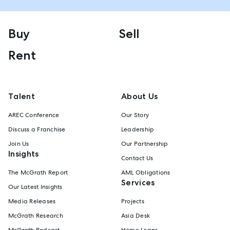
Buy
Sell
Rent
Talent
About Us
AREC Conference
Our Story
Discuss a Franchise
Leadership
Join Us
Our Partnership
Insights
Contact Us
The McGrath Report
AML Obligations
Services
Our Latest Insights
Media Releases
Projects
McGrath Research
Asia Desk
McGrath Podcast
Home Loans