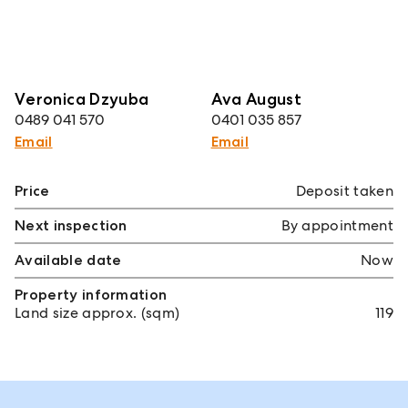
Veronica Dzyuba
Ava August
0489 041 570
0401 035 857
Email
Email
Price
Deposit taken
Next inspection
By appointment
Available date
Now
Property information
Land size approx. (sqm)
119