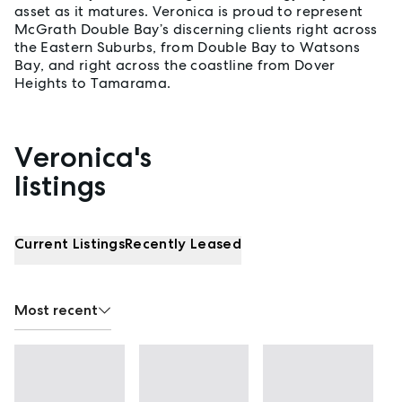
asset as it matures. Veronica is proud to represent
McGrath Double Bay’s discerning clients right across
the Eastern Suburbs, from Double Bay to Watsons
Bay, and right across the coastline from Dover
Heights to Tamarama.
Veronica's
Properties listed by Veronica Dzyuba
listings
Current Listings
Recently Leased
Most recent