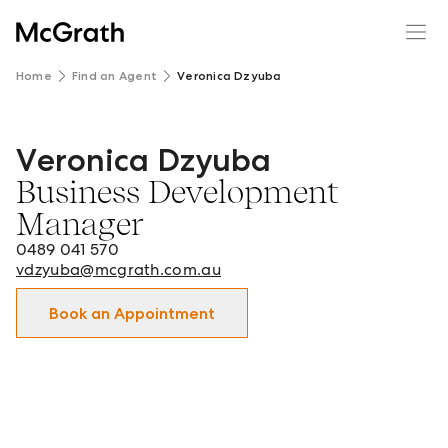
Home
Find an Agent
Veronica Dzyuba
Veronica Dzyuba
Veronica Dzyuba - Business Development Manager in Do
Business Development
Manager
0489 041 570
vdzyuba@mcgrath.com.au
Book an Appointment