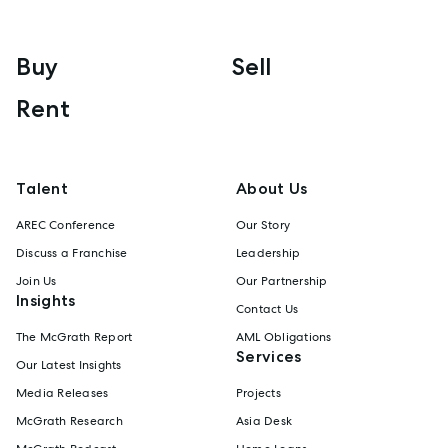
Buy
Sell
Rent
Talent
About Us
AREC Conference
Our Story
Discuss a Franchise
Leadership
Join Us
Our Partnership
Insights
Contact Us
The McGrath Report
AML Obligations
Services
Our Latest Insights
Media Releases
Projects
McGrath Research
Asia Desk