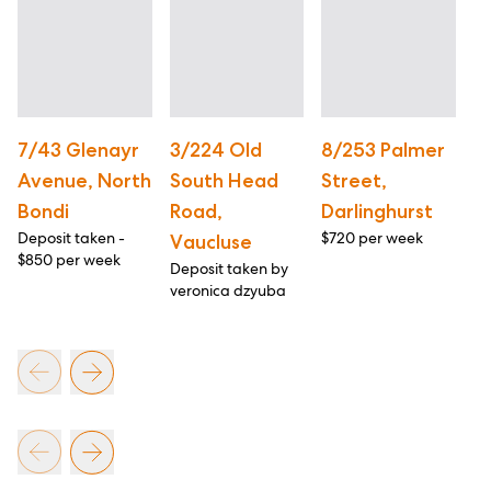
7/43 Glenayr
3/224 Old
8/253 Palmer
2
Avenue, North
South Head
Street,
R
Bondi
Road,
Darlinghurst
P
Deposit taken -
$720 per week
$1
Vaucluse
$850 per week
Deposit taken by
veronica dzyuba