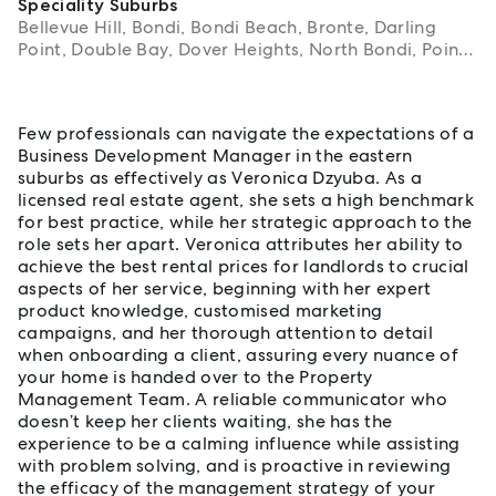
Speciality Suburbs
Bellevue Hill, Bondi, Bondi Beach, Bronte, Darling
Point, Double Bay, Dover Heights, North Bondi, Point
Piper, Rose Bay, Tamarama, Vaucluse, Watsons Bay
About Veronica Dzyuba
Few professionals can navigate the expectations of a
Business Development Manager in the eastern
suburbs as effectively as Veronica Dzyuba. As a
licensed real estate agent, she sets a high benchmark
for best practice, while her strategic approach to the
role sets her apart. Veronica attributes her ability to
achieve the best rental prices for landlords to crucial
aspects of her service, beginning with her expert
product knowledge, customised marketing
campaigns, and her thorough attention to detail
when onboarding a client, assuring every nuance of
your home is handed over to the Property
Management Team. A reliable communicator who
doesn’t keep her clients waiting, she has the
experience to be a calming influence while assisting
with problem solving, and is proactive in reviewing
the efficacy of the management strategy of your