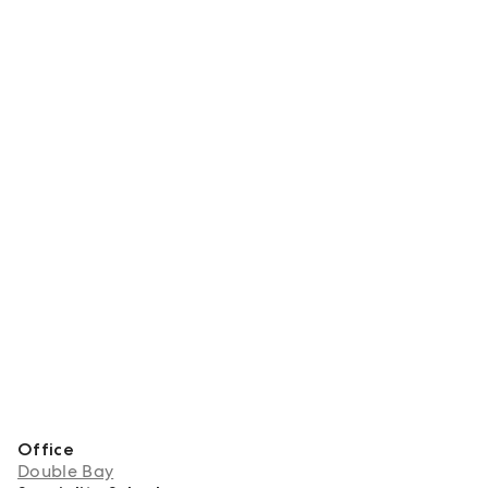
Office
Double Bay