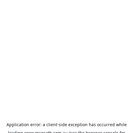
Application error: a
client
-side exception has occurred while
loading
www.mcgrath.com.au
(see the
browser console
for