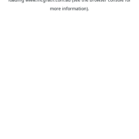
more information).