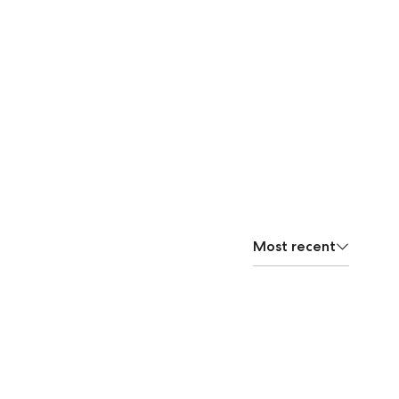
Most recent