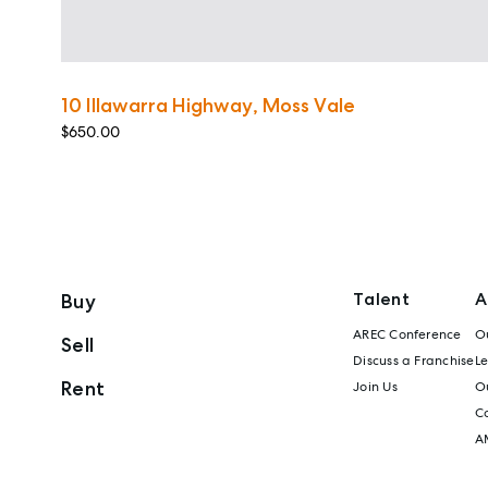
10 Illawarra Highway, Moss Vale
$650.00
Talent
A
Buy
AREC Conference
Ou
Sell
Discuss a Franchise
L
Rent
Join Us
Ou
C
A