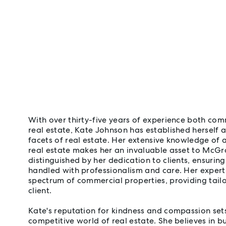
With over thirty-five years of experience both com
real estate, Kate Johnson has established herself as
facets of real estate. Her extensive knowledge of 
real estate makes her an invaluable asset to McGra
distinguished by her dedication to clients, ensuring
handled with professionalism and care. Her expert
spectrum of commercial properties, providing tailo
client.
Kate's reputation for kindness and compassion sets
competitive world of real estate. She believes in bu