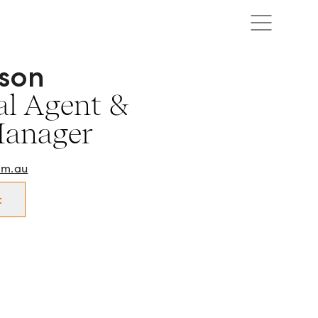
son
l Agent & Property Manager in Southern Highlands and su
l Agent &
Manager
om.au
t