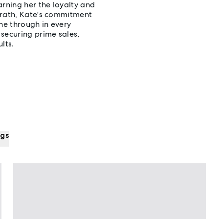
arning her the loyalty and
Grath, Kate's commitment
ne through in every
securing prime sales,
lts.
ngs