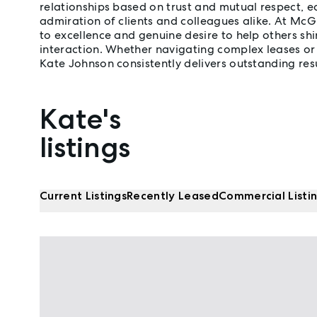
relationships based on trust and mutual respect, e
admiration of clients and colleagues alike. At Mc
to excellence and genuine desire to help others shi
interaction. Whether navigating complex leases or 
Kate Johnson consistently delivers outstanding resu
Kate's
Properties listed by Kate Johnson
listings
Current Listings
Recently Leased
Commercial Listi