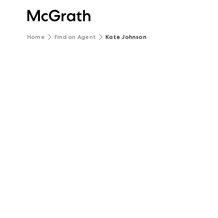
Home
Find an Agent
Kate Johnson