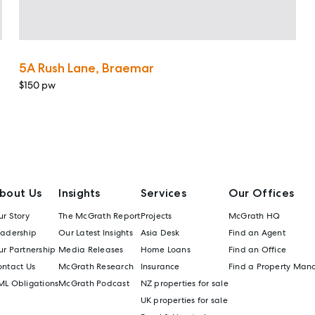
5A Rush Lane, Braemar
$150 pw
bout Us
Insights
Services
Our Offices
r Story
The McGrath Report
Projects
McGrath HQ
eadership
Our Latest Insights
Asia Desk
Find an Agent
r Partnership
Media Releases
Home Loans
Find an Office
ontact Us
McGrath Research
Insurance
Find a Property Man
ML Obligations
McGrath Podcast
NZ properties for sale
UK properties for sale