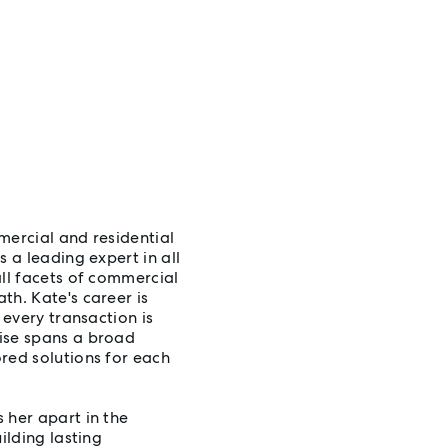
mercial and residential
 a leading expert in all
all facets of commercial
th. Kate's career is
 every transaction is
ise spans a broad
red solutions for each
 her apart in the
ilding lasting