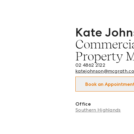
Kate John
Kate Johnson - Commercia
Commercia
Property 
02 4862 2122
katejohnson@mcgrath.c
Book an Appointmen
Office
Southern Highlands