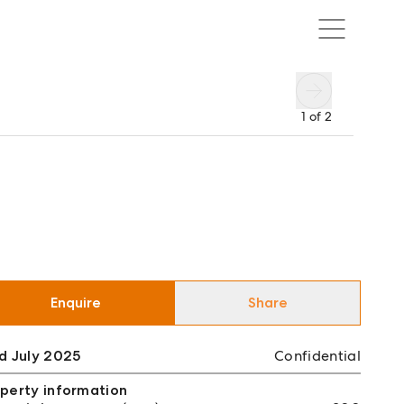
1
of
2
Enquire
Share
d July 2025
Confidential
perty information