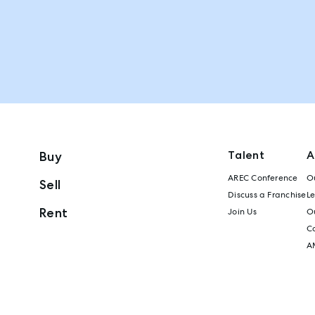
Talent
A
Buy
AREC Conference
Ou
Sell
Discuss a Franchise
L
Rent
Join Us
Ou
C
A