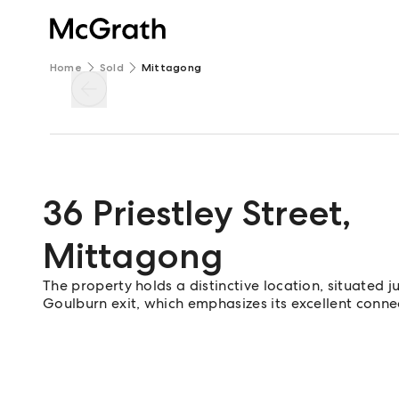
Home
Sold
Mittagong
36 Priestley Street
,
Mittagong
The property holds a distinctive location, situated
Goulburn exit, which emphasizes its excellent connec