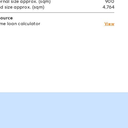
ernal size approx. (sqm)
900
d size approx. (sqm)
4,764
source
e loan calculator
View