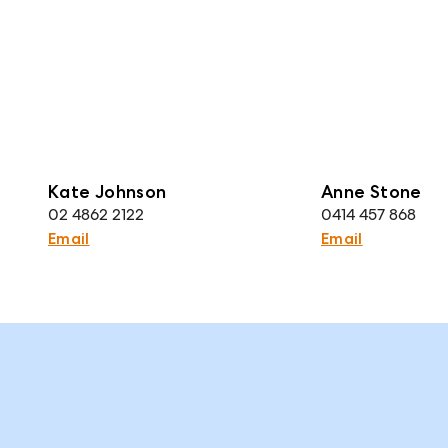
Kate Johnson
Anne Stone
02 4862 2122
0414 457 868
Email
Email