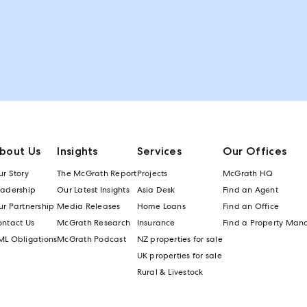
bout Us
Insights
Services
Our Offices
r Story
The McGrath Report
Projects
McGrath HQ
eadership
Our Latest Insights
Asia Desk
Find an Agent
r Partnership
Media Releases
Home Loans
Find an Office
ontact Us
McGrath Research
Insurance
Find a Property Man
ML Obligations
McGrath Podcast
NZ properties for sale
UK properties for sale
Rural & Livestock