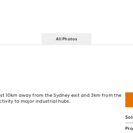
All Photos
 just 10km away from the Sydney exit and 3km from the
tivity to major industrial hubs.
Sol
Pro