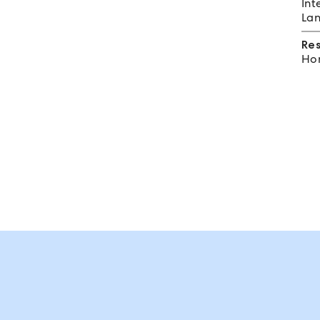
Int
Lan
Re
Hom