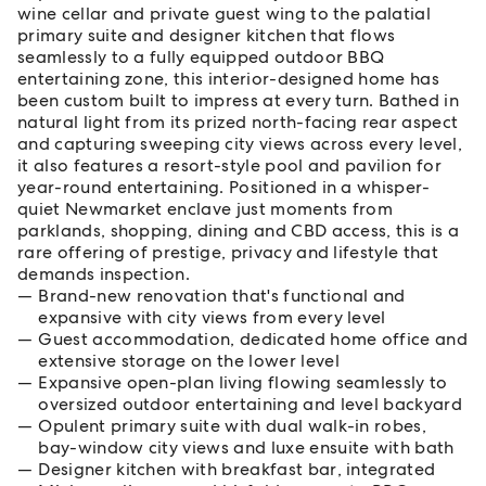
wine cellar and private guest wing to the palatial
primary suite and designer kitchen that flows
seamlessly to a fully equipped outdoor BBQ
entertaining zone, this interior-designed home has
been custom built to impress at every turn. Bathed in
natural light from its prized north-facing rear aspect
and capturing sweeping city views across every level,
it also features a resort-style pool and pavilion for
year-round entertaining. Positioned in a whisper-
quiet Newmarket enclave just moments from
parklands, shopping, dining and CBD access, this is a
rare offering of prestige, privacy and lifestyle that
demands inspection.
Brand-new renovation that's functional and
expansive with city views from every level
Guest accommodation, dedicated home office and
extensive storage on the lower level
Expansive open-plan living flowing seamlessly to
oversized outdoor entertaining and level backyard
Opulent primary suite with dual walk-in robes,
bay-window city views and luxe ensuite with bath
Designer kitchen with breakfast bar, integrated