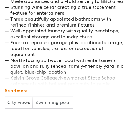
Miele appliances and bi-fold servery to BBQ area
Stunning wine cellar creating a true statement
feature for entertainers
Three beautifully appointed bathrooms with
refined finishes and premium fixtures
Well-appointed laundry with quality benchtops,
excellent storage and laundry chute
Four-car epoxied garage plus additional storage,
ideal for vehicles, trailers or recreational
equipment
North-facing saltwater pool with entertainer's
pavilion and fully fenced, family-friendly yard in a
quiet, blue-chip location
Kelvin Grove College/Newmarket State School
catchments with brilliant proximity to public
transport and elite schools in CBD
Read more
City views
Swimming pool