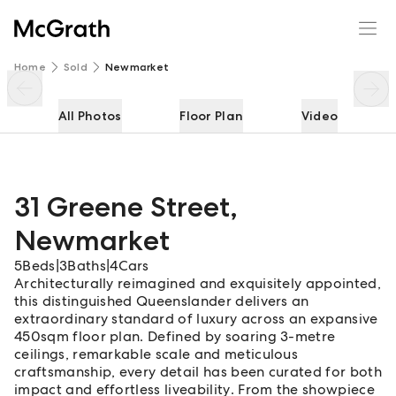
31 Greene Street
Enquire
Share
Home
Sold
Newmarket
All Photos
Floor Plan
Video
31 Greene Street
,
Newmarket
5
Beds
|
3
Baths
|
4
Cars
Architecturally reimagined and exquisitely appointed,
this distinguished Queenslander delivers an
extraordinary standard of luxury across an expansive
450sqm floor plan. Defined by soaring 3-metre
ceilings, remarkable scale and meticulous
craftsmanship, every detail has been curated for both
impact and effortless liveability. From the showpiece