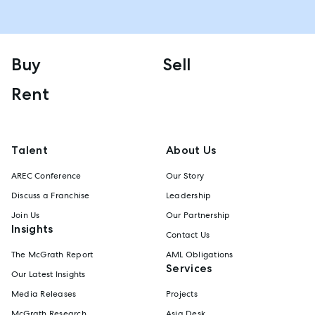
Buy
Sell
Rent
Talent
About Us
AREC Conference
Our Story
Discuss a Franchise
Leadership
Join Us
Our Partnership
Insights
Contact Us
The McGrath Report
AML Obligations
Services
Our Latest Insights
Media Releases
Projects
McGrath Research
Asia Desk