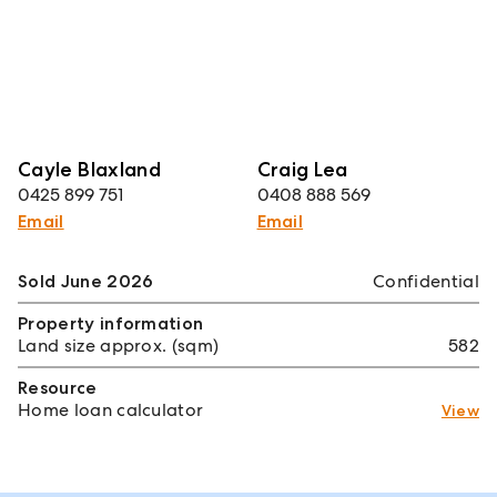
Cayle Blaxland
Craig Lea
0425 899 751
0408 888 569
Email
Email
Sold June 2026
Confidential
Property information
Land size approx. (sqm)
582
Resource
Home loan calculator
View