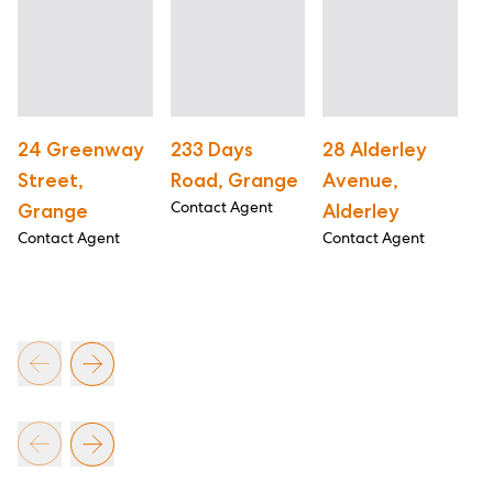
24 Greenway
233 Days
28 Alderley
3
Street,
Road, Grange
Avenue,
A
Contact Agent
Grange
Alderley
W
Contact Agent
Contact Agent
Co