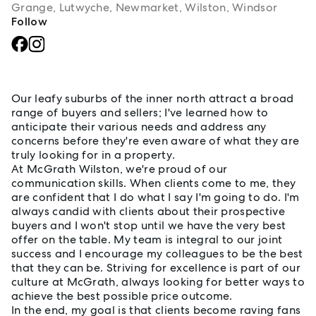
Grange, Lutwyche, Newmarket, Wilston, Windsor
Follow
About Craig Lea
Our leafy suburbs of the inner north attract a broad
range of buyers and sellers; I've learned how to
anticipate their various needs and address any
concerns before they're even aware of what they are
truly looking for in a property.
At McGrath Wilston, we're proud of our
communication skills. When clients come to me, they
are confident that I do what I say I'm going to do. I'm
always candid with clients about their prospective
buyers and I won't stop until we have the very best
offer on the table. My team is integral to our joint
success and I encourage my colleagues to be the best
that they can be. Striving for excellence is part of our
culture at McGrath, always looking for better ways to
achieve the best possible price outcome.
In the end, my goal is that clients become raving fans