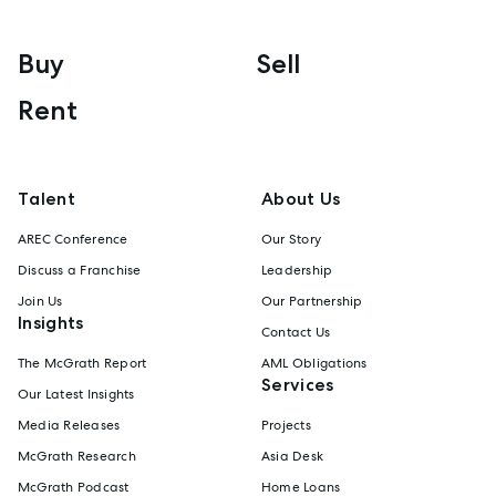
Buy
Sell
Rent
Talent
About Us
AREC Conference
Our Story
Discuss a Franchise
Leadership
Join Us
Our Partnership
Insights
Contact Us
The McGrath Report
AML Obligations
Services
Our Latest Insights
Media Releases
Projects
McGrath Research
Asia Desk
McGrath Podcast
Home Loans