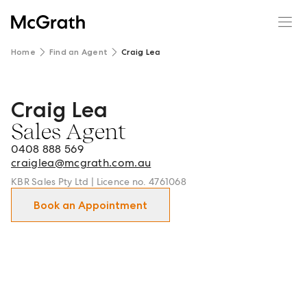
Home
Find an Agent
Craig Lea
Craig Lea
Craig Lea - Sales Agent in Wilston and surrounds.
Sales Agent
0408 888 569
craiglea@mcgrath.com.au
KBR Sales Pty Ltd | Licence no. 4761068
Book an Appointment