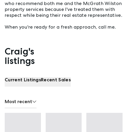
who recommend both me and the McGrath Wilston
property services because I've treated them with
respect while being their real estate representative.
When you're ready for a fresh approach, call me.
Craig's
Properties listed by Craig Lea
listings
Current Listings
Recent Sales
Most recent