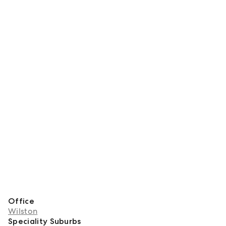
Office
Wilston
Speciality Suburbs