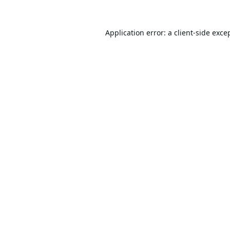
Application error: a
client
-side exce