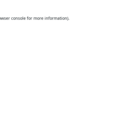
owser console
for more information).