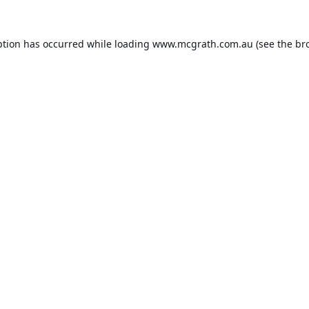
ption has occurred while loading
www.mcgrath.com.au
(see the
br