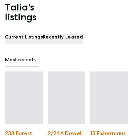
Talia's
Properties listed by Talia Woolfe
listings
Current Listings
Recently Leased
Most recent
238 Forest
2/24A Dowell
13 Fishermans
4