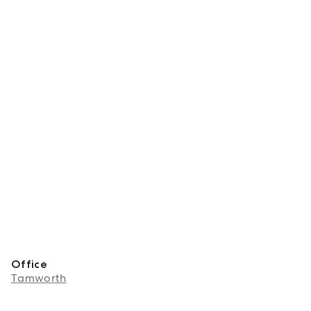
Office
Tamworth
About Talia Woolfe