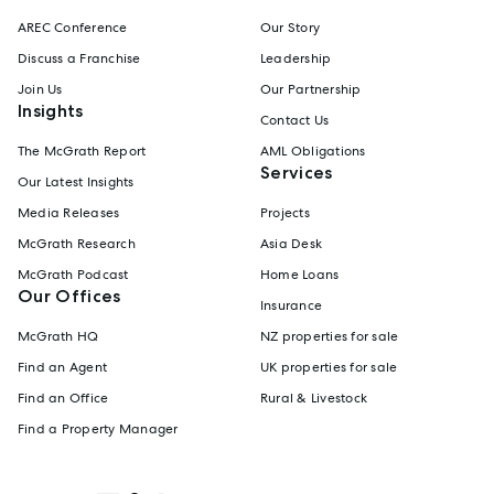
AREC Conference
Our Story
Discuss a Franchise
Leadership
Join Us
Our Partnership
Insights
Contact Us
The McGrath Report
AML Obligations
Services
Our Latest Insights
Media Releases
Projects
McGrath Research
Asia Desk
McGrath Podcast
Home Loans
Our Offices
Insurance
McGrath HQ
NZ properties for sale
Find an Agent
UK properties for sale
Find an Office
Rural & Livestock
Find a Property Manager