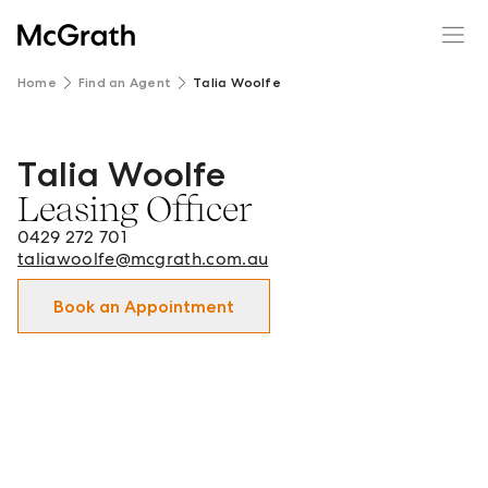
Home
Find an Agent
Talia Woolfe
Talia Woolfe
Talia Woolfe - Leasing Officer in Tamworth and surrounds
Leasing Officer
0429 272 701
taliawoolfe@mcgrath.com.au
Book an Appointment