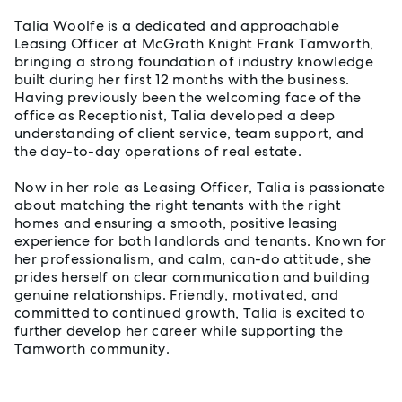
Talia Woolfe is a dedicated and approachable
Leasing Officer at McGrath Knight Frank Tamworth,
bringing a strong foundation of industry knowledge
built during her first 12 months with the business.
Having previously been the welcoming face of the
office as Receptionist, Talia developed a deep
understanding of client service, team support, and
the day-to-day operations of real estate.
Now in her role as Leasing Officer, Talia is passionate
about matching the right tenants with the right
homes and ensuring a smooth, positive leasing
experience for both landlords and tenants. Known for
her professionalism, and calm, can-do attitude, she
prides herself on clear communication and building
genuine relationships. Friendly, motivated, and
committed to continued growth, Talia is excited to
further develop her career while supporting the
Tamworth community.