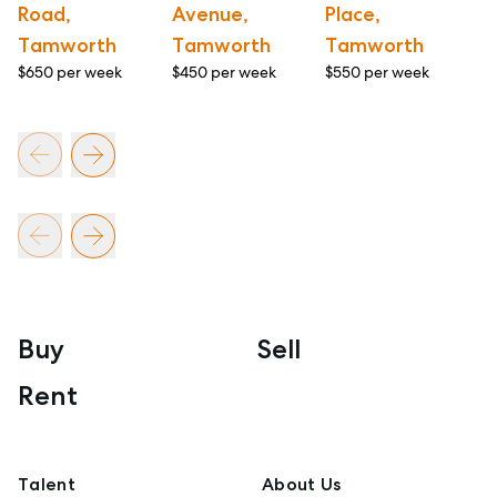
Road,
Avenue,
Place,
A
Tamworth
Tamworth
Tamworth
T
$650 per week
$450 per week
$550 per week
$6
Buy
Sell
Rent
Talent
About Us