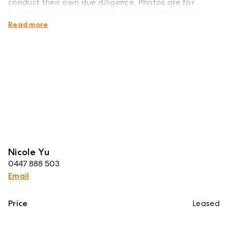
conduct their own due diligence. Photos are for
illustrative purposes only. Open inspections may
change without notice - please register for updates.
Read more
Nicole Yu
0447 888 503
Email
Price
Leased