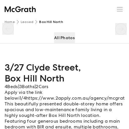
3/27 Clyde Street
Enquire
Share
Home
Leased
Box Hill North
All Photos
3/27 Clyde Street
,
Box Hill North
4
Beds
|
3
Baths
|
2
Cars
Apply via the link
belowi1/4https://www.2apply.com.au/agency/mcgrathb
This beautifully presented double-storey home offers
spacious and low-maintenance family living in a
highly sought-after Box Hill North location.
Featuring four generous bedrooms including a main
bedroom with BIR and ensuite, multiple bathrooms,