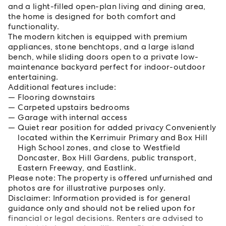
and a light-filled open-plan living and dining area,
the home is designed for both comfort and
functionality.
The modern kitchen is equipped with premium
appliances, stone benchtops, and a large island
bench, while sliding doors open to a private low-
maintenance backyard perfect for indoor-outdoor
entertaining.
Additional features include:
Flooring downstairs
Carpeted upstairs bedrooms
Garage with internal access
Quiet rear position for added privacy Conveniently
located within the Kerrimuir Primary and Box Hill
High School zones, and close to Westfield
Doncaster, Box Hill Gardens, public transport,
Eastern Freeway, and Eastlink.
Please note: The property is offered unfurnished and
photos are for illustrative purposes only.
Disclaimer: Information provided is for general
guidance only and should not be relied upon for
financial or legal decisions. Renters are advised to