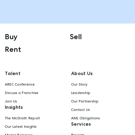
Buy
Sell
Rent
Talent
About Us
AREC Conference
Our Story
Discuss a Franchise
Leadership
Join Us
Our Partnership
Insights
Contact Us
The McGrath Report
AML Obligations
Services
Our Latest Insights
Media Releases
Projects