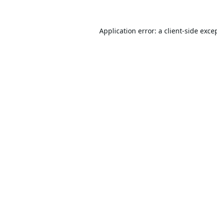
Application error: a
client
-side exce