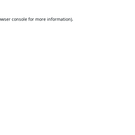
owser console
for more information).