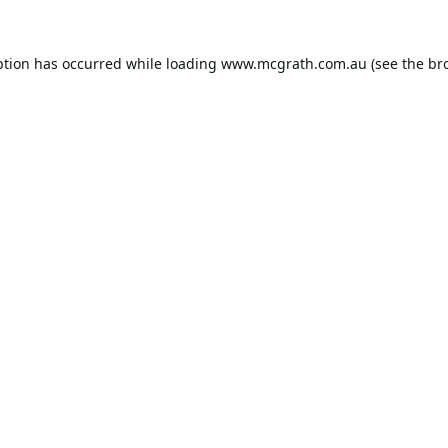
ption has occurred while loading
www.mcgrath.com.au
(see the
br