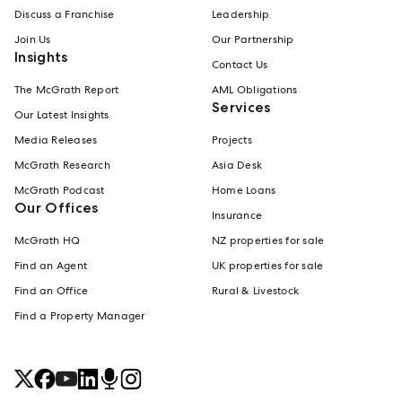
Discuss a Franchise
Leadership
Join Us
Our Partnership
Insights
Contact Us
The McGrath Report
AML Obligations
Services
Our Latest Insights
Media Releases
Projects
McGrath Research
Asia Desk
McGrath Podcast
Home Loans
Our Offices
Insurance
McGrath HQ
NZ properties for sale
Find an Agent
UK properties for sale
Find an Office
Rural & Livestock
Find a Property Manager