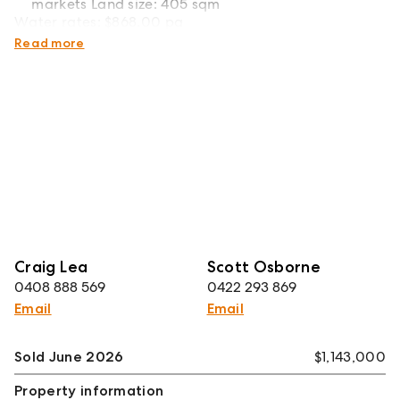
markets Land size: 405 sqm
Water rates: $868.00 pa
Council rates: $543.79 pq
Read more
Craig Lea
Scott Osborne
0408 888 569
0422 293 869
Email
Email
Sold June 2026
$1,143,000
Property information