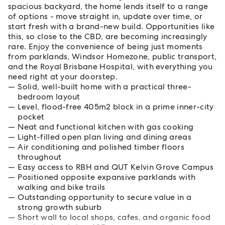
spacious backyard, the home lends itself to a range
of options - move straight in, update over time, or
start fresh with a brand-new build. Opportunities like
this, so close to the CBD, are becoming increasingly
rare. Enjoy the convenience of being just moments
from parklands, Windsor Homezone, public transport,
and the Royal Brisbane Hospital, with everything you
need right at your doorstep.
Solid, well-built home with a practical three-
bedroom layout
Level, flood-free 405m2 block in a prime inner-city
pocket
Neat and functional kitchen with gas cooking
Light-filled open plan living and dining areas
Air conditioning and polished timber floors
throughout
Easy access to RBH and QUT Kelvin Grove Campus
Positioned opposite expansive parklands with
walking and bike trails
Outstanding opportunity to secure value in a
strong growth suburb
Short wall to local shops, cafes, and organic food