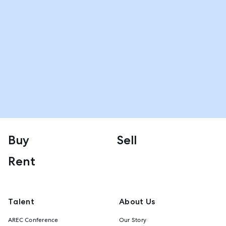
Buy
Sell
Rent
Talent
About Us
AREC Conference
Our Story