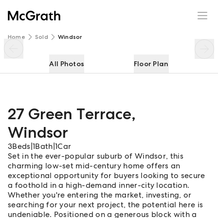
27 Green Terrace
Enquire
Share
Home
Sold
Windsor
All Photos
Floor Plan
27 Green Terrace
,
Windsor
3
Beds
|
1
Bath
|
1
Car
Set in the ever-popular suburb of Windsor, this
charming low-set mid-century home offers an
exceptional opportunity for buyers looking to secure
a foothold in a high-demand inner-city location.
Whether you're entering the market, investing, or
searching for your next project, the potential here is
undeniable. Positioned on a generous block with a