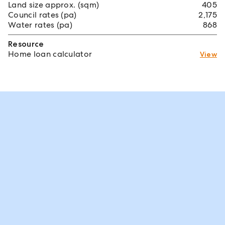
Land size approx. (sqm)
405
Council rates (pa)
2,175
Water rates (pa)
868
Resource
Home loan calculator
View