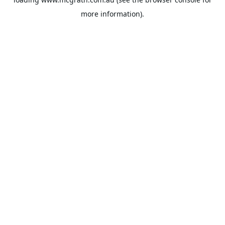
more information).