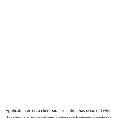
Application error: a
client
-side exception has occurred while
loading
www.mcgrath.com.au
(see the
browser console
for