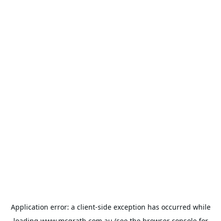
Application error: a
client
-side exception has occurred while
loading
www.mcgrath.com.au
(see the
browser console
for