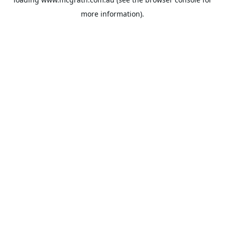
more information).