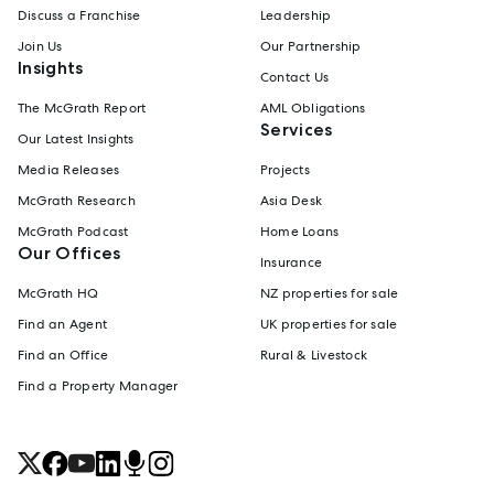
Discuss a Franchise
Leadership
Join Us
Our Partnership
Insights
Contact Us
The McGrath Report
AML Obligations
Services
Our Latest Insights
Media Releases
Projects
McGrath Research
Asia Desk
McGrath Podcast
Home Loans
Our Offices
Insurance
McGrath HQ
NZ properties for sale
Find an Agent
UK properties for sale
Find an Office
Rural & Livestock
Find a Property Manager