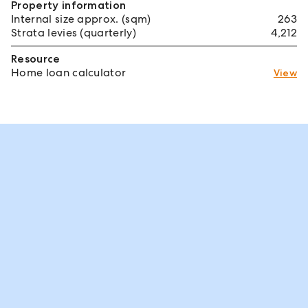
Property information
Internal size approx. (sqm)
263
Strata levies (quarterly)
4,212
Resource
Home loan calculator
View