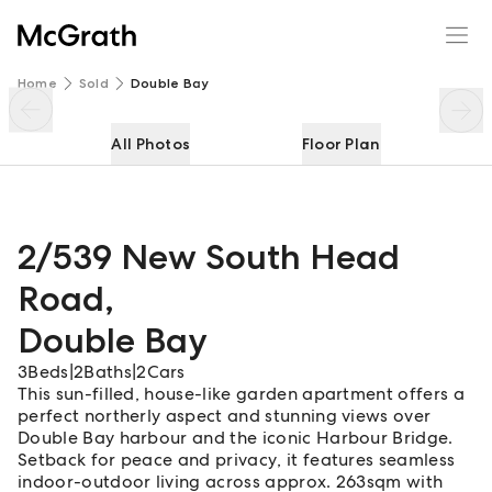
2/539 New South Head Road
Enquire
Share
Home
Sold
Double Bay
All Photos
Floor Plan
2/539 New South Head
Road
,
Double Bay
3
Beds
|
2
Baths
|
2
Cars
This sun-filled, house-like garden apartment offers a
perfect northerly aspect and stunning views over
Double Bay harbour and the iconic Harbour Bridge.
Setback for peace and privacy, it features seamless
indoor-outdoor living across approx. 263sqm with