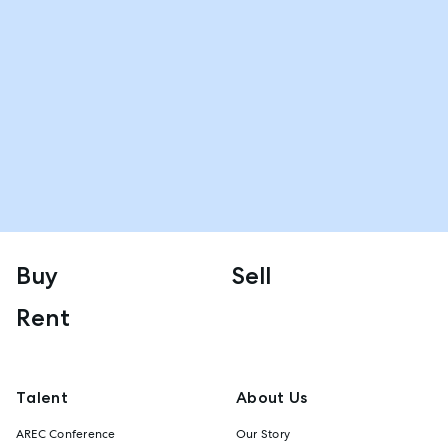
Buy
Sell
Rent
Talent
About Us
AREC Conference
Our Story