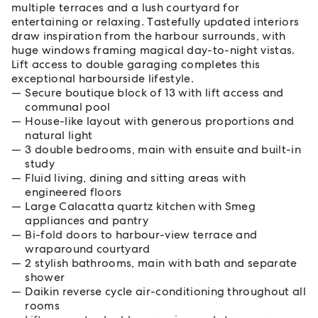
multiple terraces and a lush courtyard for
entertaining or relaxing. Tastefully updated interiors
draw inspiration from the harbour surrounds, with
huge windows framing magical day-to-night vistas.
Lift access to double garaging completes this
exceptional harbourside lifestyle.
Secure boutique block of 13 with lift access and
communal pool
House-like layout with generous proportions and
natural light
3 double bedrooms, main with ensuite and built-in
study
Fluid living, dining and sitting areas with
engineered floors
Large Calacatta quartz kitchen with Smeg
appliances and pantry
Bi-fold doors to harbour-view terrace and
wraparound courtyard
2 stylish bathrooms, main with bath and separate
shower
Daikin reverse cycle air-conditioning throughout all
rooms