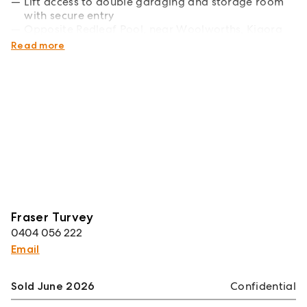
Lift access to double garaging and storage room
with secure entry
Opposite Redleaf Pool, near Woolworths, Kiaora
Lane, bus and ferry
Read more
Fraser Turvey
0404 056 222
Email
Sold June 2026
Confidential