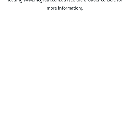
more information).