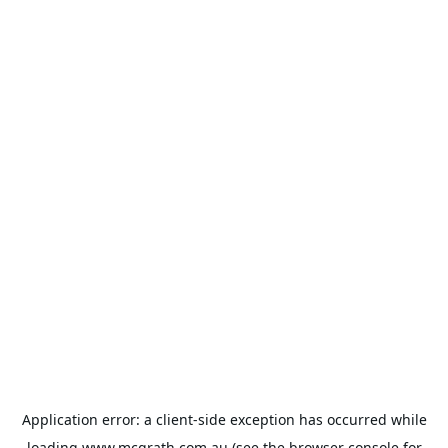
Application error: a
client
-side exception has occurred while
loading
www.mcgrath.com.au
(see the
browser console
for