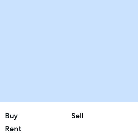
Buy
Sell
Rent