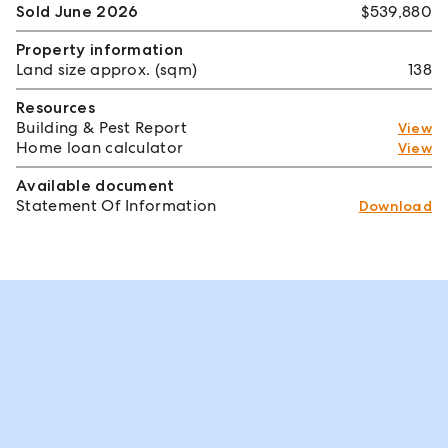
Sold June 2026
$539,880
Property information
Land size approx. (sqm)
138
Resources
Building & Pest Report
View
Home loan calculator
View
Available document
Statement Of Information
Download