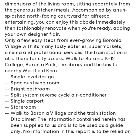
dimensions of the living room, sitting separately from
the generous kitchen/meals. Accompanied by a sun-
splashed north-facing courtyard for alfresco
entertaining, you can enjoy this abode immediately
then fashionably renovate when you're ready, adding
your own designer flair.
Only a few easy steps from ever-growing Boronia
Village with its many tasty eateries, supermarkets,
cinema and professional services, the train station is
also there for city access. Walk to Boronia K-12
College, Boronia Park, the library and the bus to
nearby Westfield Knox.
Single level design
Spacious living room
Bright bathroom
Split system reverse cycle air-conditioner
Single carport
Storeroom
Walk to Boronia Village and the train station
Disclaimer: The information contained herein has
been supplied to us and is to be used as a guide
only. No information in this report is to be relied on