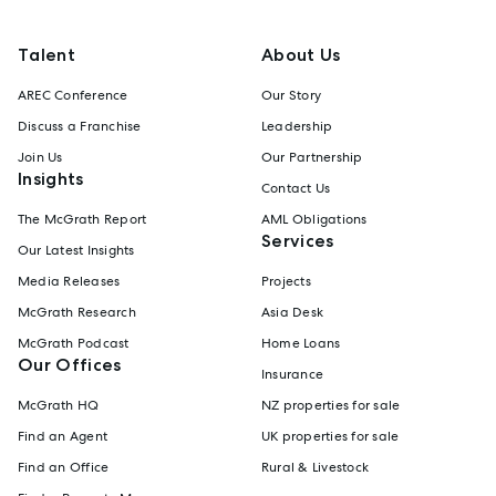
Talent
About Us
AREC Conference
Our Story
Discuss a Franchise
Leadership
Join Us
Our Partnership
Insights
Contact Us
The McGrath Report
AML Obligations
Services
Our Latest Insights
Media Releases
Projects
McGrath Research
Asia Desk
McGrath Podcast
Home Loans
Our Offices
Insurance
McGrath HQ
NZ properties for sale
Find an Agent
UK properties for sale
Find an Office
Rural & Livestock