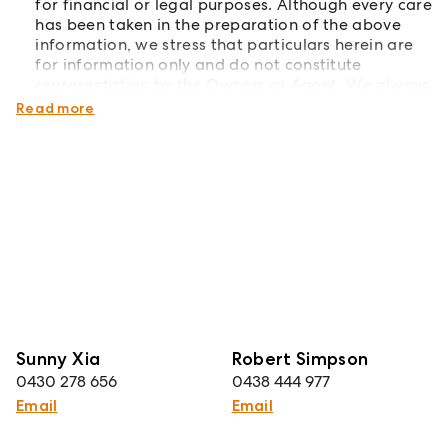
for financial or legal purposes. Although every care
has been taken in the preparation of the above
information, we stress that particulars herein are
for information only and do not constitute
representation by the Owners or Agent. We always
recommend undertaking your own due diligence.
Read more
Sunny Xia
Robert Simpson
0430 278 656
0438 444 977
Email
Email