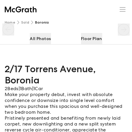
2/17 Torrens Avenue
Enquire
Share
Home
Sold
Boronia
All Photos
Floor Plan
2/17 Torrens Avenue
,
Boronia
2
Beds
|
1
Bath
|
1
Car
Make your property debut, invest with absolute
confidence or downsize into single level comfort
when you purchase this spacious and well-designed
two bedroom home.
Pristinely presented and benefiting from newly laid
carpet, new downlighting and a new split system
reverse cycle air-conditioner, appreciate the