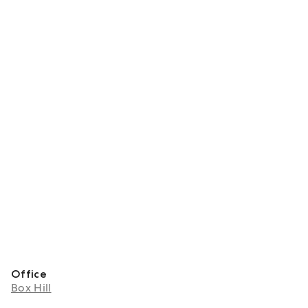
Office
Box Hill
About Sunny Xia