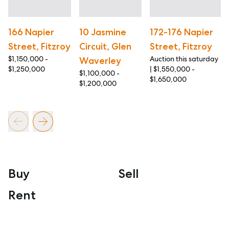
166 Napier
10 Jasmine
172-176 Napier
Street, Fitzroy
Circuit, Glen
Street, Fitzroy
$1,150,000 -
Auction this saturday
Waverley
$1,250,000
| $1,550,000 -
$1,100,000 -
$1,650,000
$1,200,000
Buy
Sell
Rent