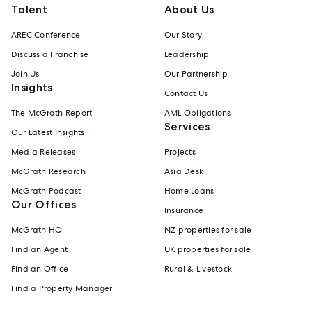
Talent
About Us
AREC Conference
Our Story
Discuss a Franchise
Leadership
Join Us
Our Partnership
Insights
Contact Us
The McGrath Report
AML Obligations
Services
Our Latest Insights
Media Releases
Projects
McGrath Research
Asia Desk
McGrath Podcast
Home Loans
Our Offices
Insurance
McGrath HQ
NZ properties for sale
Find an Agent
UK properties for sale
Find an Office
Rural & Livestock
Find a Property Manager