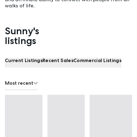
walks of life.
Sunny's
Properties listed by Sunny Xia
listings
Current Listings
Recent Sales
Commercial Listings
Most recent