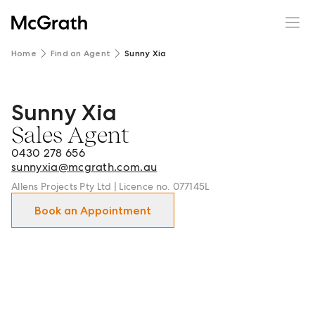
Home
Find an Agent
Sunny Xia
Sunny Xia
Sunny Xia - Sales Agent in Box Hill and surrounds.
Sales Agent
0430 278 656
sunnyxia@mcgrath.com.au
Allens Projects Pty Ltd | Licence no. 077145L
Book an Appointment