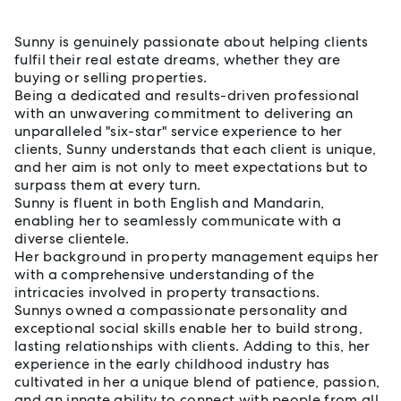
Sunny is genuinely passionate about helping clients
fulfil their real estate dreams, whether they are
buying or selling properties.
Being a dedicated and results-driven professional
with an unwavering commitment to delivering an
unparalleled "six-star" service experience to her
clients, Sunny understands that each client is unique,
and her aim is not only to meet expectations but to
surpass them at every turn.
Sunny is fluent in both English and Mandarin,
enabling her to seamlessly communicate with a
diverse clientele.
Her background in property management equips her
with a comprehensive understanding of the
intricacies involved in property transactions.
Sunnys owned a compassionate personality and
exceptional social skills enable her to build strong,
lasting relationships with clients. Adding to this, her
experience in the early childhood industry has
cultivated in her a unique blend of patience, passion,
and an innate ability to connect with people from all