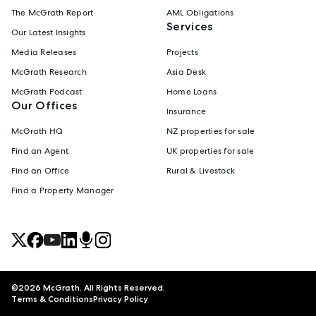
The McGrath Report
AML Obligations
Services
Our Latest Insights
Media Releases
Projects
McGrath Research
Asia Desk
McGrath Podcast
Home Loans
Our Offices
Insurance
McGrath HQ
NZ properties for sale
Find an Agent
UK properties for sale
Find an Office
Rural & Livestock
Find a Property Manager
©
2026
McGrath. All Rights Reserved.
Terms & Conditions
Privacy Policy