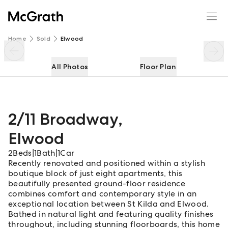
2/11 Broadway
Enquire
Share
Home
Sold
Elwood
All Photos
Floor Plan
2/11 Broadway
,
Elwood
2
Beds
|
1
Bath
|
1
Car
Recently renovated and positioned within a stylish
boutique block of just eight apartments, this
beautifully presented ground-floor residence
combines comfort and contemporary style in an
exceptional location between St Kilda and Elwood.
Bathed in natural light and featuring quality finishes
throughout, including stunning floorboards, this home