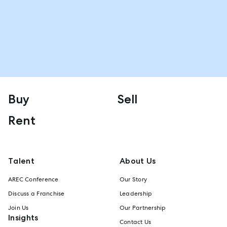
Buy
Sell
Rent
Talent
About Us
AREC Conference
Our Story
Discuss a Franchise
Leadership
Join Us
Our Partnership
Insights
Contact Us