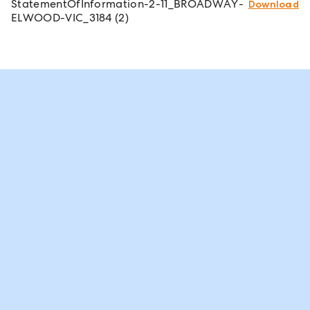
StatementOfInformation-2-11_BROADWAY-
Download
ELWOOD-VIC_3184 (2)