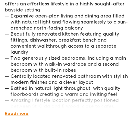
offers an effortless lifestyle in a highly sought-after
bayside setting.
Expansive open-plan living and dining area filled
with natural light and flowing seamlessly to a sun-
drenched north-facing balcony
Beautifully renovated kitchen featuring quality
fittings, dishwasher, breakfast bench and
convenient walkthrough access to a separate
laundry
Two generously sized bedrooms, including a main
bedroom with walk-in wardrobe and a second
bedroom with built-in robes
Centrally located renovated bathroom with stylish
modern finishes and a clever layout
Bathed in natural light throughout, with quality
floorboards creating a warm and inviting feel
Amazing lifestyle location perfectly positioned
between St Kilda and Elwood, close to cafes,
transport and the beach
Read more