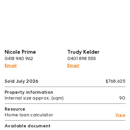
Nicole Prime
Trudy Kelder
0418 940 962
0401 898 555
Email
Email
Sold July 2026
$768,625
Property information
Internal size approx. (sqm)
90
Resource
Home loan calculator
View
Available document