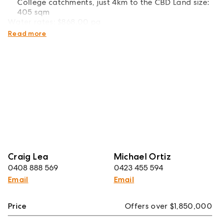
College catchments, just 4km to the CBD Land size:
405 sqm
Water rates: $868.00 pa
Council rates: $628.70 pq
Read more
Craig Lea
Michael Ortiz
0408 888 569
0423 455 594
Email
Email
Price
Offers over $1,850,000