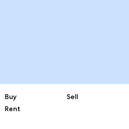
Buy
Sell
Rent