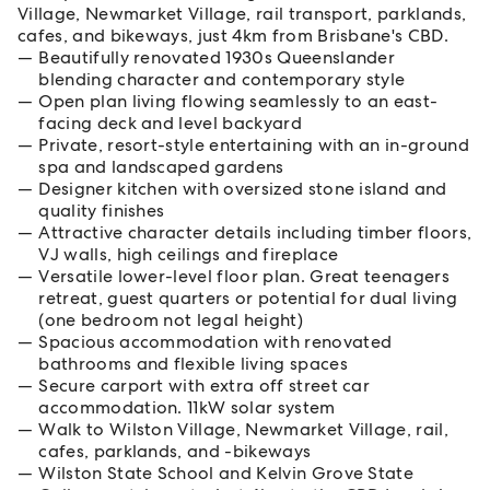
Village, Newmarket Village, rail transport, parklands,
cafes, and bikeways, just 4km from Brisbane's CBD.
Beautifully renovated 1930s Queenslander
blending character and contemporary style
Open plan living flowing seamlessly to an east-
facing deck and level backyard
Private, resort-style entertaining with an in-ground
spa and landscaped gardens
Designer kitchen with oversized stone island and
quality finishes
Attractive character details including timber floors,
VJ walls, high ceilings and fireplace
Versatile lower-level floor plan. Great teenagers
retreat, guest quarters or potential for dual living
(one bedroom not legal height)
Spacious accommodation with renovated
bathrooms and flexible living spaces
Secure carport with extra off street car
accommodation. 11kW solar system
Walk to Wilston Village, Newmarket Village, rail,
cafes, parklands, and -bikeways
Wilston State School and Kelvin Grove State