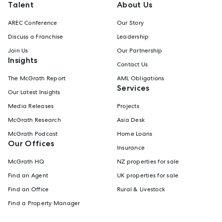
Talent
About Us
AREC Conference
Our Story
Discuss a Franchise
Leadership
Join Us
Our Partnership
Insights
Contact Us
The McGrath Report
AML Obligations
Services
Our Latest Insights
Media Releases
Projects
McGrath Research
Asia Desk
McGrath Podcast
Home Loans
Our Offices
Insurance
McGrath HQ
NZ properties for sale
Find an Agent
UK properties for sale
Find an Office
Rural & Livestock
Find a Property Manager