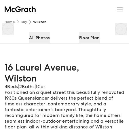
16 Laurel Avenue
Enquire
Share
Home
Buy
Wilston
All Photos
Floor Plan
16 Laurel Avenue
,
Wilston
4
Beds
|
2
Baths
|
1
Car
Positioned on a quiet street this beautifully renovated
1930s Queenslander delivers the perfect blend of
timeless character, contemporary style, and a
fantastic entertainer's backyard. Thoughtfully
reconfigured for modern family life, the home offers
seamless indoor-outdoor entertaining and a versatile
floor plan, all within walking distance of Wilston