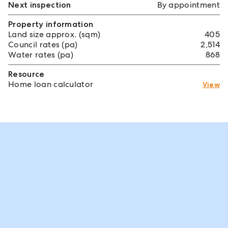
Next inspection
By appointment
Property information
Land size approx. (sqm)
405
Council rates (pa)
2,514
Water rates (pa)
868
Resource
Home loan calculator
View