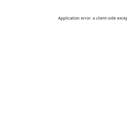
Application error: a
client
-side exce