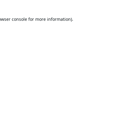
owser console
for more information).