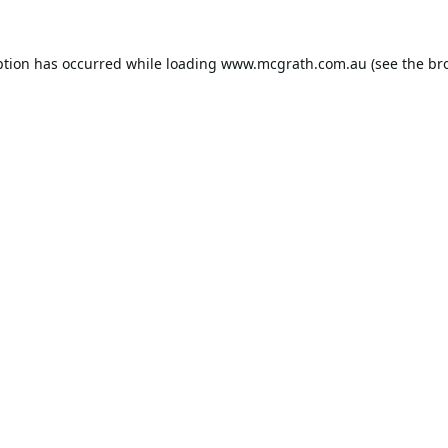
ption has occurred while loading
www.mcgrath.com.au
(see the
br