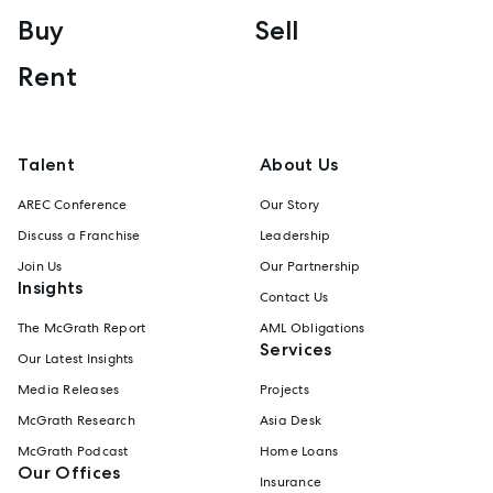
Buy
Sell
Rent
Talent
About Us
AREC Conference
Our Story
Discuss a Franchise
Leadership
Join Us
Our Partnership
Insights
Contact Us
The McGrath Report
AML Obligations
Services
Our Latest Insights
Media Releases
Projects
McGrath Research
Asia Desk
McGrath Podcast
Home Loans
Our Offices
Insurance