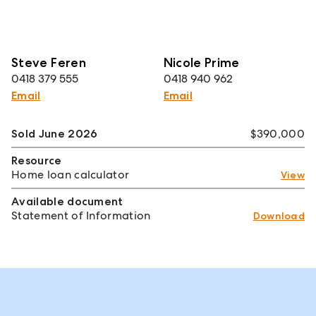
Steve Feren
Nicole Prime
0418 379 555
0418 940 962
Email
Email
Sold June 2026
$390,000
Resource
Home loan calculator
View
Available document
Statement of Information
Download