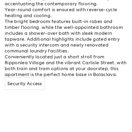
accentuating the contemporary flooring.
Year-round comfort is ensured with reverse-cycle
heating and cooling.
The bright bedroom features built-in robes and
timber flooring, while the well-appointed bathroom
includes a shower-over bath with sleek modern
tapware. Additional highlights include gated entry
with a security intercom and newly renovated
communal laundry facilities.
Conveniently located just a short stroll from
Ripponlea Village and the vibrant Carlisle Street, with
both train and tram options at your doorstep, this
apartment is the perfect home base in Balaclava.
Security Access