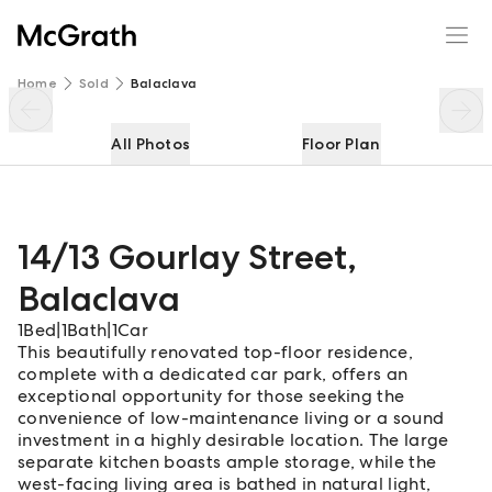
14/13 Gourlay Street
Enquire
Share
Home
Sold
Balaclava
All Photos
Floor Plan
14/13 Gourlay Street
,
Balaclava
1
Bed
|
1
Bath
|
1
Car
This beautifully renovated top-floor residence,
complete with a dedicated car park, offers an
exceptional opportunity for those seeking the
convenience of low-maintenance living or a sound
investment in a highly desirable location. The large
separate kitchen boasts ample storage, while the
west-facing living area is bathed in natural light,