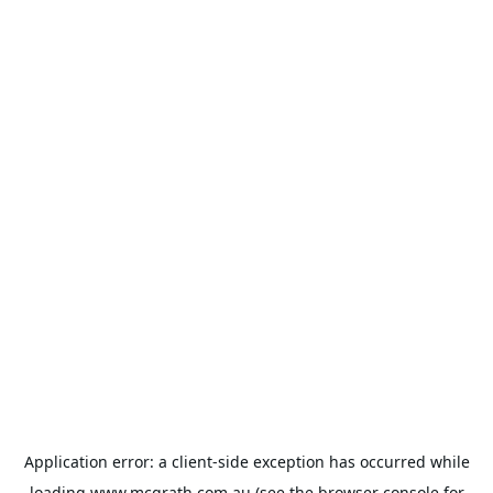
Application error: a
client
-side exception has occurred while
loading
www.mcgrath.com.au
(see the
browser console
for