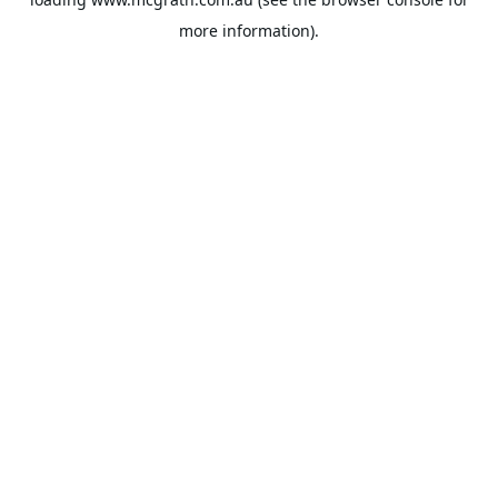
more information).