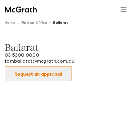
Home
Find an Office
Ballarat
Ballarat
Ballarat - Real Estate Office in Ballarat and surrounds.
03 5300 0000
fomballarat@mcgrath.com.au
Request an appraisal