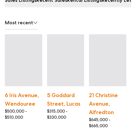
Sales Listings
Recent Sales
Rental Listings
Recently Leas
Most recent
6 Iris Avenue,
5 Goddard
21 Christine
3
Wendouree
Street, Lucas
Avenue,
G
$500,000 -
$315,000 -
Alfredton
W
$510,000
$330,000
$645,000 -
$5
$665,000
$6