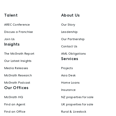
Talent
About Us
AREC Conference
Our Story
Discuss a Franchise
Leadership
Join Us
Our Partnership
Insights
Contact Us
The McGrath Report
AML Obligations
Services
Our Latest Insights
Media Releases
Projects
McGrath Research
Asia Desk
McGrath Podcast
Home Loans
Our Offices
Insurance
McGrath HQ
NZ properties for sale
Find an Agent
UK properties for sale
Find an Office
Rural & Livestock