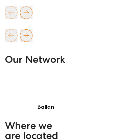
Our Network
Ballan
Where we
are located