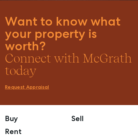
Want to know what
your property is
worth?
Connect with McGrath
today
Request Appraisal
Buy
Sell
Rent