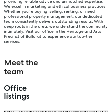
providing reliable advice and unmatched expertise.
We excel in marketing and ethical business practices.
Whether you're buying, selling, renting, or need
professional property management, our dedicated
team consistently delivers outstanding results. With
deep roots in the area, we understand the community
intimately. Visit our office in the Heritage and Arts
Precinct of Ballarat to experience our top-tier
services.
Meet the
team
Office
Properties listed by Ballarat
listings