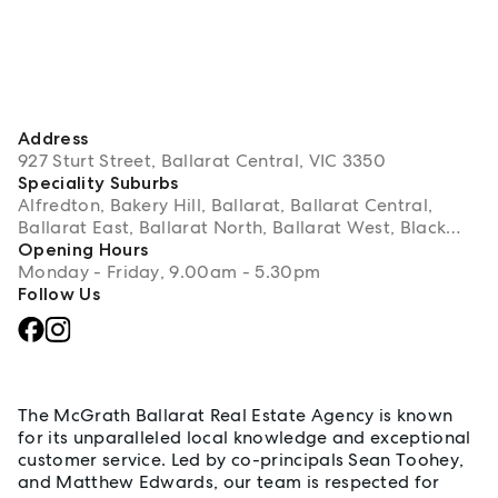
Address
927 Sturt Street, Ballarat Central, VIC 3350
Speciality Suburbs
Alfredton, Bakery Hill, Ballarat, Ballarat Central,
Ballarat East, Ballarat North, Ballarat West, Black
Hill, Bonshaw, Brown Hill, Buninyong, Bunkers Hill,
Opening Hours
Cambrian Hill, Canadian, Cardigan, Delacombe,
Monday - Friday, 9.00am - 5.30pm
Dereel, Durham Lead, Elaine, Eureka, Golden Point,
Follow Us
Grenville, Invermay Park, Lake Gardens, Lake
Wendouree, Lal Lal, Learmonth, Lexton, Lucas,
About Ballarat
Magpie, Mount Clear, Mount Egerton, Mount Helen,
Mount Mercer, Mount Pleasant, Navigators, Nerrina,
Newington, Redan, Rokewood, Scotchmans Lead,
The McGrath Ballarat Real Estate Agency is known
Scotsmans Lead, Sebastopol, Soldiers Hill,
for its unparalleled local knowledge and exceptional
Staffordshire Reef, Sulky, Warrenheip, Waubra,
customer service. Led by co-principals Sean Toohey,
Wendouree
and Matthew Edwards, our team is respected for