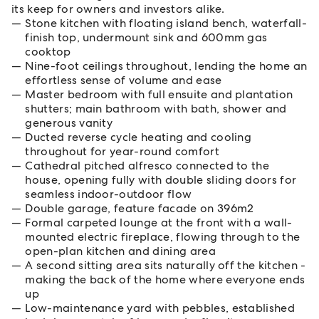
its keep for owners and investors alike.
Stone kitchen with floating island bench, waterfall-
finish top, undermount sink and 600mm gas
cooktop
Nine-foot ceilings throughout, lending the home an
effortless sense of volume and ease
Master bedroom with full ensuite and plantation
shutters; main bathroom with bath, shower and
generous vanity
Ducted reverse cycle heating and cooling
throughout for year-round comfort
Cathedral pitched alfresco connected to the
house, opening fully with double sliding doors for
seamless indoor-outdoor flow
Double garage, feature facade on 396m2
Formal carpeted lounge at the front with a wall-
mounted electric fireplace, flowing through to the
open-plan kitchen and dining area
A second sitting area sits naturally off the kitchen -
making the back of the home where everyone ends
up
Low-maintenance yard with pebbles, established