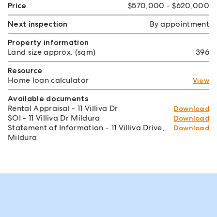
Price
$570,000 - $620,000
Next inspection
By appointment
Property information
Land size approx. (sqm)
396
Resource
Home loan calculator
View
Available documents
Rental Appraisal - 11 Villiva Dr
Download
SOI - 11 Villiva Dr Mildura
Download
Statement of Information - 11 Villiva Drive,
Download
Mildura