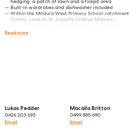
hedging, a patch of lawn and a firepit area
Built-in wardrobes and dishwasher included
Within the Mildura West Primary School catchment
(1.6km), close to St Joseph's College Mildura -
Mercy Campus (0.8km) and Chaffey Secondary
College (2.9km)
Read more
Lukas Pedder
Macaila Britton
0426 203 693
0499 885 690
Email
Email