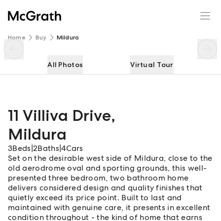
11 Villiva Drive
Enquire
Share
Home
Buy
Mildura
All Photos
Virtual Tour
11 Villiva Drive
,
Mildura
3
Beds
|
2
Baths
|
4
Cars
Set on the desirable west side of Mildura, close to the
old aerodrome oval and sporting grounds, this well-
presented three bedroom, two bathroom home
delivers considered design and quality finishes that
quietly exceed its price point. Built to last and
maintained with genuine care, it presents in excellent
condition throughout - the kind of home that earns