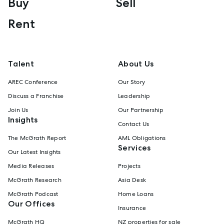
Buy
Sell
Rent
Talent
About Us
AREC Conference
Our Story
Discuss a Franchise
Leadership
Join Us
Our Partnership
Insights
Contact Us
The McGrath Report
AML Obligations
Services
Our Latest Insights
Media Releases
Projects
McGrath Research
Asia Desk
McGrath Podcast
Home Loans
Our Offices
Insurance
McGrath HQ
NZ properties for sale