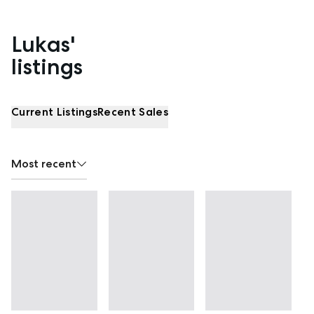
Lukas'
Properties listed by Lukas Pedder
listings
Current Listings
Recent Sales
Most recent