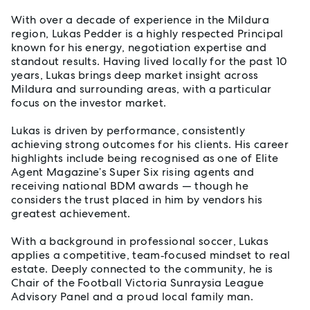
With over a decade of experience in the Mildura
region, Lukas Pedder is a highly respected Principal
known for his energy, negotiation expertise and
standout results. Having lived locally for the past 10
years, Lukas brings deep market insight across
Mildura and surrounding areas, with a particular
focus on the investor market.
Lukas is driven by performance, consistently
achieving strong outcomes for his clients. His career
highlights include being recognised as one of Elite
Agent Magazine’s Super Six rising agents and
receiving national BDM awards — though he
considers the trust placed in him by vendors his
greatest achievement.
With a background in professional soccer, Lukas
applies a competitive, team‑focused mindset to real
estate. Deeply connected to the community, he is
Chair of the Football Victoria Sunraysia League
Advisory Panel and a proud local family man.