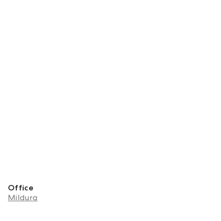
Office
Mildura
About Lukas Pedder