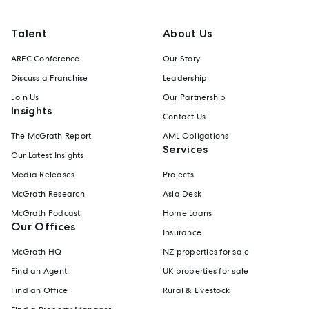
Talent
About Us
AREC Conference
Our Story
Discuss a Franchise
Leadership
Join Us
Our Partnership
Insights
Contact Us
The McGrath Report
AML Obligations
Services
Our Latest Insights
Media Releases
Projects
McGrath Research
Asia Desk
McGrath Podcast
Home Loans
Our Offices
Insurance
McGrath HQ
NZ properties for sale
Find an Agent
UK properties for sale
Find an Office
Rural & Livestock