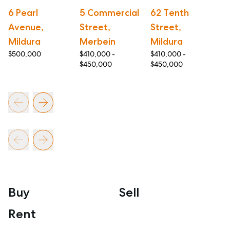
6 Pearl
5 Commercial
62 Tenth
8
Avenue,
Street,
Street,
S
Mildura
Merbein
Mildura
M
$500,000
$410,000 -
$410,000 -
$4
$450,000
$450,000
$5
Buy
Sell
Rent