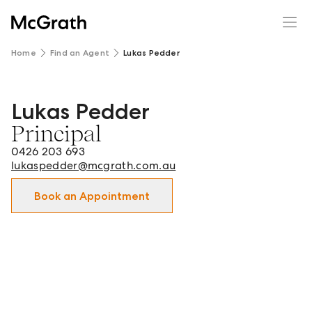
Home
Find an Agent
Lukas Pedder
Lukas Pedder
Lukas Pedder - Principal in Mildura and surrounds.
Principal
0426 203 693
lukaspedder@mcgrath.com.au
Book an Appointment