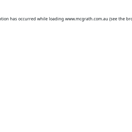
ption has occurred while loading
www.mcgrath.com.au
(see the
br