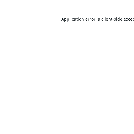
Application error: a
client
-side exce