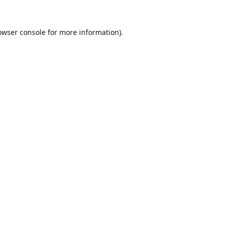
owser console
for more information).