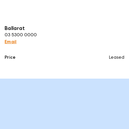
Ballarat
03 5300 0000
Email
Price
Leased