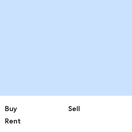
Buy
Sell
Rent