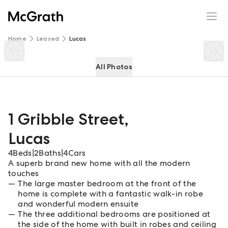
1 Gribble Street
Enquire
Share
Home
Leased
Lucas
All Photos
1 Gribble Street
,
Lucas
4
Beds
|
2
Baths
|
4
Cars
A superb brand new home with all the modern
touches
The large master bedroom at the front of the
home is complete with a fantastic walk-in robe
and wonderful modern ensuite
The three additional bedrooms are positioned at
the side of the home with built in robes and ceiling