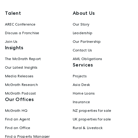
Talent
About Us
AREC Conference
Our Story
Discuss a Franchise
Leadership
Join Us
Our Partnership
Insights
Contact Us
The McGrath Report
AML Obligations
Services
Our Latest Insights
Media Releases
Projects
McGrath Research
Asia Desk
McGrath Podcast
Home Loans
Our Offices
Insurance
McGrath HQ
NZ properties for sale
Find an Agent
UK properties for sale
Find an Office
Rural & Livestock
Find a Property Manager