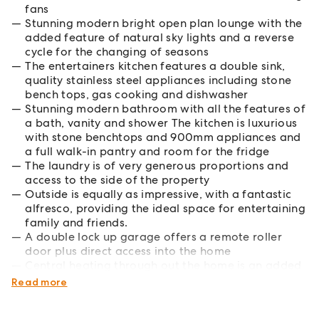
fans
Stunning modern bright open plan lounge with the
added feature of natural sky lights and a reverse
cycle for the changing of seasons
The entertainers kitchen features a double sink,
quality stainless steel appliances including stone
bench tops, gas cooking and dishwasher
Stunning modern bathroom with all the features of
a bath, vanity and shower The kitchen is luxurious
with stone benchtops and 900mm appliances and
a full walk-in pantry and room for the fridge
The laundry is of very generous proportions and
access to the side of the property
Outside is equally as impressive, with a fantastic
alfresco, providing the ideal space for entertaining
family and friends.
A double lock up garage offers a remote roller
door plus direct access into the home
Central heating through out the home is an added
feature.
Read more