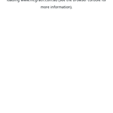
more information).