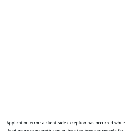
Application error: a
client
-side exception has occurred while
loading
www.mcgrath.com.au
(see the
browser console
for