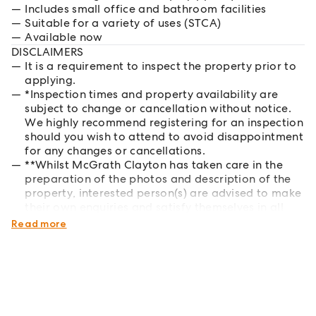
Includes small office and bathroom facilities
Suitable for a variety of uses (STCA)
Available now
DISCLAIMERS
It is a requirement to inspect the property prior to
applying.
*Inspection times and property availability are
subject to change or cancellation without notice.
We highly recommend registering for an inspection
should you wish to attend to avoid disappointment
for any changes or cancellations.
**Whilst McGrath Clayton has taken care in the
preparation of the photos and description of the
property, interested person(s) are advised to make
their own enquiries and satisfy themselves in all
respects of the property they wish to lease.
Read more