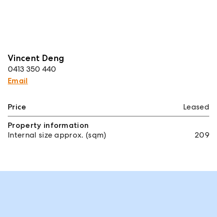
Vincent Deng
0413 350 440
Email
Price
Leased
Property information
Internal size approx. (sqm)
209