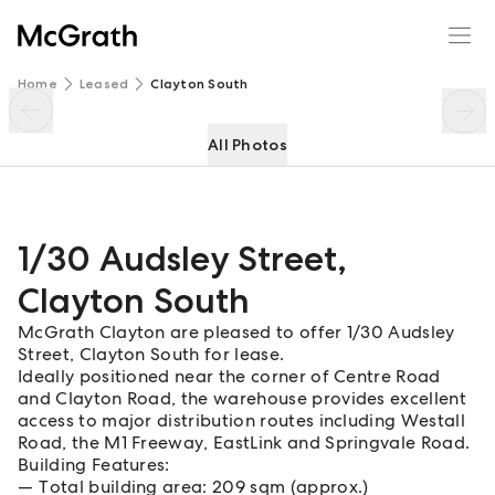
1/30 Audsley Street
Enquire
Share
Home
Leased
Clayton South
All Photos
1/30 Audsley Street
,
Clayton South
McGrath Clayton are pleased to offer 1/30 Audsley
Street, Clayton South for lease.
Ideally positioned near the corner of Centre Road
and Clayton Road, the warehouse provides excellent
access to major distribution routes including Westall
Road, the M1 Freeway, EastLink and Springvale Road.
Building Features:
Total building area: 209 sqm (approx.)