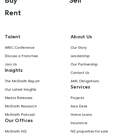
Buy
Sell
Rent
Talent
About Us
AREC Conference
Our Story
Discuss a Franchise
Leadership
Join Us
Our Partnership
Insights
Contact Us
The McGrath Report
AML Obligations
Services
Our Latest Insights
Media Releases
Projects
McGrath Research
Asia Desk
McGrath Podcast
Home Loans
Our Offices
Insurance
McGrath HQ
NZ properties for sale