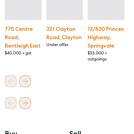
775 Centre
321 Clayton
13/830 Princes
S
Road,
Road, Clayton
Highway,
C
Under offer
Bentleigh East
Springvale
K
$40,000 + gst
$33,000 +
$4
outgoings
ou
Buy
Sell