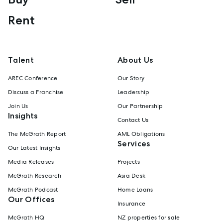
Rent
Talent
About Us
AREC Conference
Our Story
Discuss a Franchise
Leadership
Join Us
Our Partnership
Insights
Contact Us
The McGrath Report
AML Obligations
Services
Our Latest Insights
Media Releases
Projects
McGrath Research
Asia Desk
McGrath Podcast
Home Loans
Our Offices
Insurance
McGrath HQ
NZ properties for sale