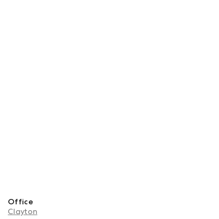
Office
Clayton