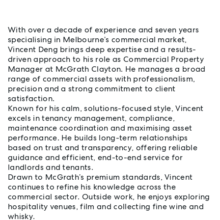
About Vincent Deng
With over a decade of experience and seven years
specialising in Melbourne’s commercial market,
Vincent Deng brings deep expertise and a results-
driven approach to his role as Commercial Property
Manager at McGrath Clayton. He manages a broad
range of commercial assets with professionalism,
precision and a strong commitment to client
satisfaction.
Known for his calm, solutions-focused style, Vincent
excels in tenancy management, compliance,
maintenance coordination and maximising asset
performance. He builds long-term relationships
based on trust and transparency, offering reliable
guidance and efficient, end-to-end service for
landlords and tenants.
Drawn to McGrath’s premium standards, Vincent
continues to refine his knowledge across the
commercial sector. Outside work, he enjoys exploring
hospitality venues, film and collecting fine wine and
whisky.