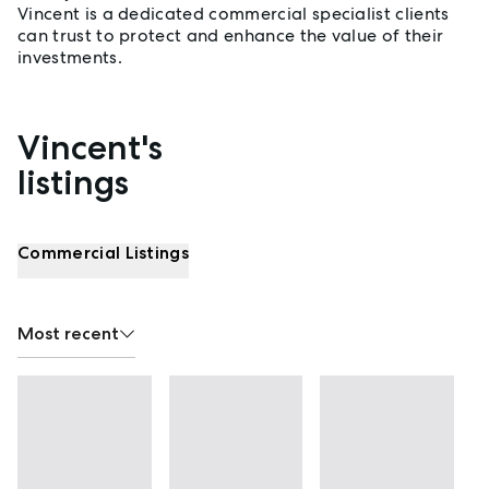
Vincent is a dedicated commercial specialist clients
can trust to protect and enhance the value of their
investments.
Vincent's
Properties listed by Vincent Deng
listings
Commercial Listings
Most recent