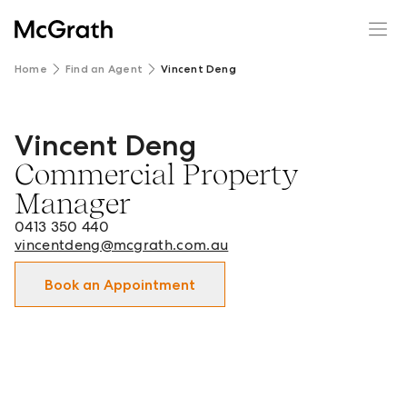
Home
Find an Agent
Vincent Deng
Vincent Deng
Vincent Deng - Commercial Property Manager in Clayton
Commercial Property
Manager
0413 350 440
vincentdeng@mcgrath.com.au
Book an Appointment