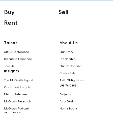
Buy
Sell
Rent
Talent
About Us
AREC Conference
Our Story
Discuss a Franchise
Leadership
Join Us
Our Partnership
Insights
Contact Us
The McGrath Report
AML Obligations
Services
Our Latest Insights
Media Releases
Projects
McGrath Research
Asia Desk
McGrath Podcast
Home Loans