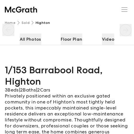
1/153 Barrabool Road
Enquire
Share
Home
Sold
Highton
All Photos
Floor Plan
Video
1/153 Barrabool Road
,
Highton
3
Beds
|
2
Baths
|
2
Cars
Privately positioned within an exclusive gated
community in one of Highton's most tightly held
pockets, this impeccably maintained single-level
residence delivers an exceptional low-maintenance
lifestyle without compromise. Thoughtfully designed
for downsizers, professional couples or those seeking
long term ease, the home combines generous