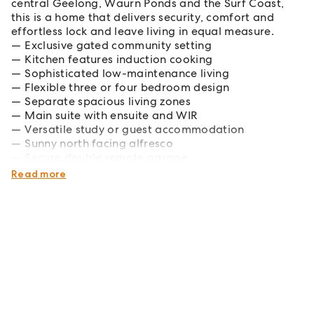
central Geelong, Waurn Ponds and the Surf Coast,
this is a home that delivers security, comfort and
effortless lock and leave living in equal measure.
Exclusive gated community setting
Kitchen features induction cooking
Sophisticated low-maintenance living
Flexible three or four bedroom design
Separate spacious living zones
Main suite with ensuite and WIR
Versatile study or guest accommodation
Sunny north facing alfresco
Secure double remote garage
Premier Highton lifestyle position
Read more