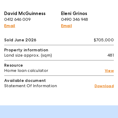
David McGuinness
Eleni Grinos
0412 646 009
0490 346 948
Email
Email
Sold June 2026
$705,000
Property information
Land size approx. (sqm)
481
Resource
Home loan calculator
View
Available document
Statement Of Information
Download