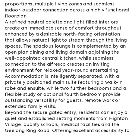
proportions, multiple living zones and seamless
indoor-outdoor connection across a highly functional
floorplan.
A refined neutral palette and light filled interiors
create an immediate sense of comfort throughout,
enhanced by a desirable north-facing orientation
that allows natural light to stream through the living
spaces. The spacious lounge is complemented by an
open plan dining and living domain adjoining the
well-appointed central kitchen, while seamless
connection to the alfresco creates an inviting
environment for relaxed year-round entertaining.
Accommodation is intelligently separated, with a
privately positioned main suite featuring a walk-in
robe and ensuite, while two further bedrooms and a
flexible study or optional fourth bedroom provide
outstanding versatility for guests, remote work or
extended family visits.
Beyond the secure gated entry, residents can enjoy a
quiet and established setting moments from Highton
Village, quality schools, medical facilities and the
Geelong Ring Road. Offering excellent accessibility to