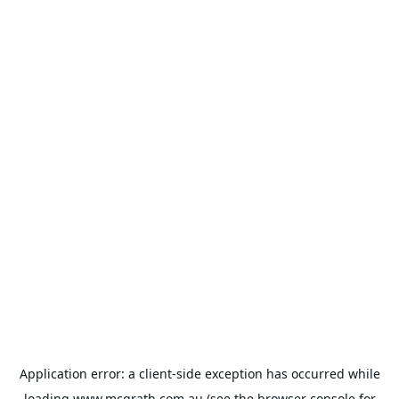
Application error: a
client
-side exception has occurred while
loading
www.mcgrath.com.au
(see the
browser console
for