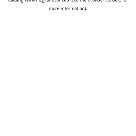
more information).