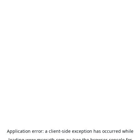
Application error: a
client
-side exception has occurred while
loading
www.mcgrath.com.au
(see the
browser console
for