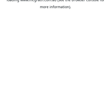
more information).