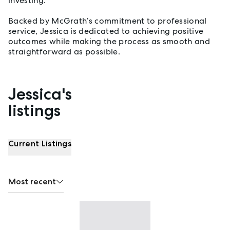
investing.
Backed by McGrath’s commitment to professional
service, Jessica is dedicated to achieving positive
outcomes while making the process as smooth and
straightforward as possible.
Jessica's
Properties listed by Jessica Patterson
listings
Current Listings
Most recent