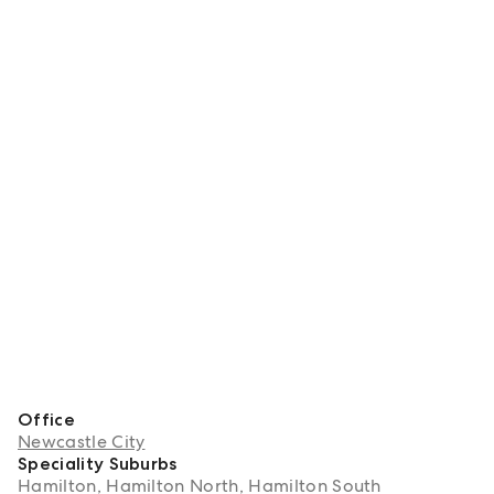
Office
Newcastle City
Speciality Suburbs
Hamilton, Hamilton North, Hamilton South