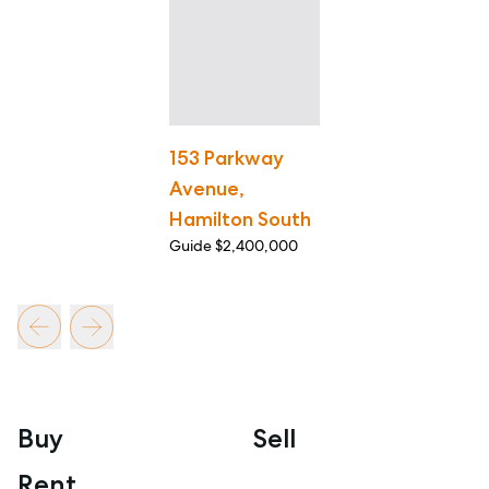
153 Parkway
Avenue,
Hamilton South
Guide $2,400,000
Buy
Sell
Rent