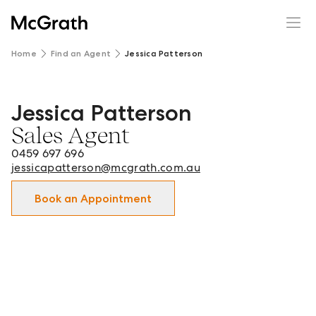
Home
Find an Agent
Jessica Patterson
Jessica Patterson
Jessica Patterson - Sales Agent in Newcastle City and sur
Sales Agent
0459 697 696
jessicapatterson@mcgrath.com.au
Book an Appointment