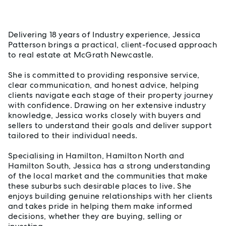
About Jessica Patterson
Delivering 18 years of Industry experience, Jessica
Patterson brings a practical, client-focused approach
to real estate at McGrath Newcastle.
She is committed to providing responsive service,
clear communication, and honest advice, helping
clients navigate each stage of their property journey
with confidence. Drawing on her extensive industry
knowledge, Jessica works closely with buyers and
sellers to understand their goals and deliver support
tailored to their individual needs.
Specialising in Hamilton, Hamilton North and
Hamilton South, Jessica has a strong understanding
of the local market and the communities that make
these suburbs such desirable places to live. She
enjoys building genuine relationships with her clients
and takes pride in helping them make informed
decisions, whether they are buying, selling or