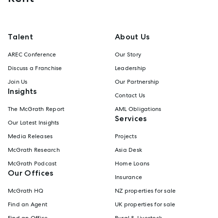
Talent
About Us
AREC Conference
Our Story
Discuss a Franchise
Leadership
Join Us
Our Partnership
Insights
Contact Us
The McGrath Report
AML Obligations
Services
Our Latest Insights
Media Releases
Projects
McGrath Research
Asia Desk
McGrath Podcast
Home Loans
Our Offices
Insurance
McGrath HQ
NZ properties for sale
Find an Agent
UK properties for sale