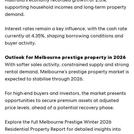
supporting household incomes and long‑term property
demand.
Interest rates remain a key influence, with the cash rate
currently at 4.35%, shaping borrowing conditions and
buyer activity.
Outlook for Melbourne prestige property in 2026
With softer sales activity, constrained supply and strong
rental demand, Melbourne’s prestige property market is
expected to stabilise through 2026.
For high‑end buyers and investors, the market presents
opportunities to secure premium assets at adjusted
price levels, ahead of a potential recovery phase.
Explore the full Melbourne Prestige Winter 2026
Residential Property Report for detailed insights into