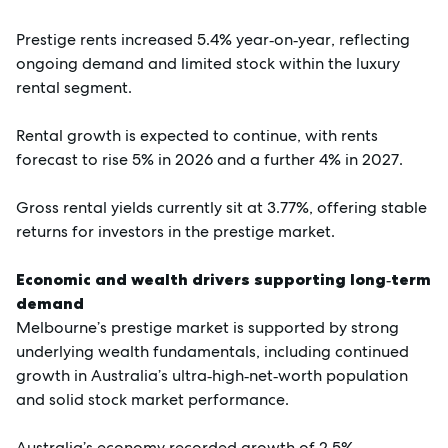
Prestige rents increased 5.4% year‑on‑year, reflecting
ongoing demand and limited stock within the luxury
rental segment.
Rental growth is expected to continue, with rents
forecast to rise 5% in 2026 and a further 4% in 2027.
Gross rental yields currently sit at 3.77%, offering stable
returns for investors in the prestige market.
Economic and wealth drivers supporting long‑term
demand
Melbourne’s prestige market is supported by strong
underlying wealth fundamentals, including continued
growth in Australia’s ultra‑high‑net‑worth population
and solid stock market performance.
Australia’s economy recorded growth of 2.5%,