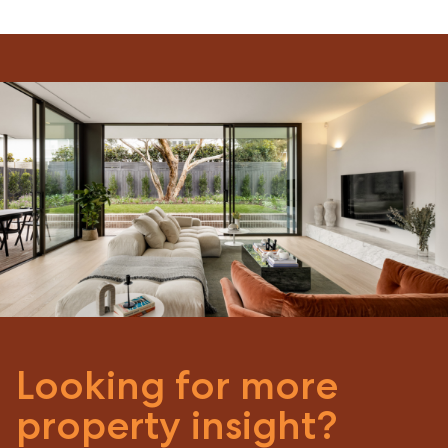
Looking for more
property insight?