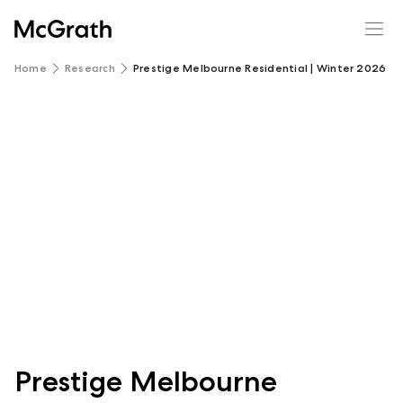
Home
Research
Prestige Melbourne Residential | Winter 2026 R
Prestige Melbourne