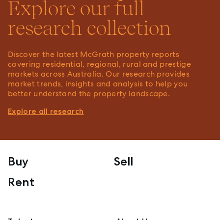
Explore our full
research collection
Discover the latest McGrath property reports
covering residential, regional, rural and prestige
markets across Australia. Our research provides
market trends, insights and analysis to help you
better understand the property landscape.
Explore all research
Buy
Sell
Rent