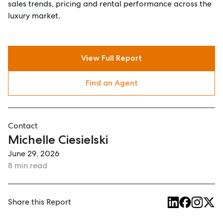
sales trends, pricing and rental performance across the
luxury market.
View Full Report
Find an Agent
Contact
Michelle Ciesielski
June 29, 2026
8 min read
Share this Report