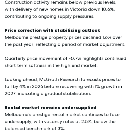
Construction activity remains below previous levels,
with delivery of new homes in Victoria down 10.6%,
contributing to ongoing supply pressures.
Price correction with stabilising outlook
Melbourne prestige property prices declined 1.6% over
the past year, reflecting a period of market adjustment.
Quarterly price movement of -0.7% highlights continued
short‑term softness in the high‑end market.
Looking ahead, McGrath Research forecasts prices to
fall by 4% in 2026 before recovering with 1% growth in
2027, indicating a gradual stabilisation.
Rental market remains undersupplied
Melbourne’s prestige rental market continues to face
undersupply, with vacancy rates at 2.5%, below the
balanced benchmark of 3%.