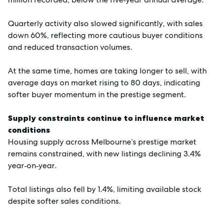
Quarterly activity also slowed significantly, with sales
down 60%, reflecting more cautious buyer conditions
and reduced transaction volumes.
At the same time, homes are taking longer to sell, with
average days on market rising to 80 days, indicating
softer buyer momentum in the prestige segment.
Supply constraints continue to influence market
conditions
Housing supply across Melbourne’s prestige market
remains constrained, with new listings declining 3.4%
year‑on‑year.
Total listings also fell by 1.4%, limiting available stock
despite softer sales conditions.