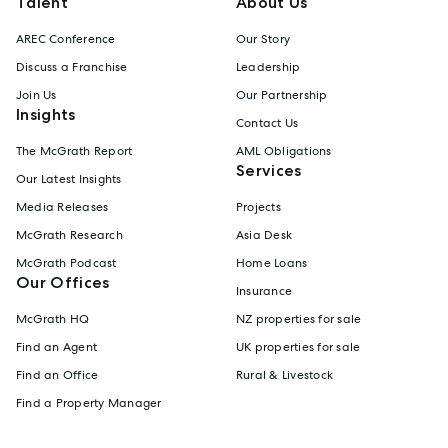
Talent
About Us
AREC Conference
Our Story
Discuss a Franchise
Leadership
Join Us
Our Partnership
Insights
Contact Us
The McGrath Report
AML Obligations
Services
Our Latest Insights
Media Releases
Projects
McGrath Research
Asia Desk
McGrath Podcast
Home Loans
Our Offices
Insurance
McGrath HQ
NZ properties for sale
Find an Agent
UK properties for sale
Find an Office
Rural & Livestock
Find a Property Manager