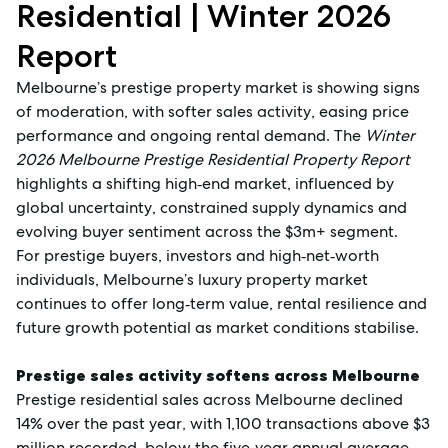
Residential | Winter 2026
Report
Melbourne’s prestige property market is showing signs
of moderation, with softer sales activity, easing price
performance and ongoing rental demand. The
Winter
2026 Melbourne Prestige Residential Property Report
highlights a shifting high‑end market, influenced by
global uncertainty, constrained supply dynamics and
evolving buyer sentiment across the $3m+ segment.
For prestige buyers, investors and high‑net‑worth
individuals, Melbourne’s luxury property market
continues to offer long‑term value, rental resilience and
future growth potential as market conditions stabilise.
Prestige sales activity softens across Melbourne
Prestige residential sales across Melbourne declined
14% over the past year, with 1,100 transactions above $3
million recorded, below the five‑year annual average.