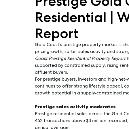
Prestige Gold 
Residential | 
Report
Gold Coast’s prestige property market is s
price growth, softer sales activity and str
Coast Prestige Residential Property Report
h
supported by constrained supply, rising ren
affluent buyers.
For prestige buyers, investors and high‑net‑
continues to offer strong lifestyle appeal, c
growth potential in a supply‑constrained ma
Prestige sales activity moderates
Prestige residential sales across the Gold C
462 transactions above $3 million recorded, 
annual average.