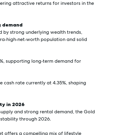
ering attractive returns for investors in the
ng demand
 by strong underlying wealth trends,
ltra‑high‑net‑worth population and solid
5%, supporting long‑term demand for
he cash rate currently at 4.35%, shaping
ty in 2026
 supply and strong rental demand, the Gold
 stability through 2026.
t offers a compelling mix of lifestyle