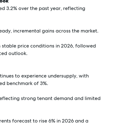
look
d 3.2% over the past year, reflecting
teady, incremental gains across the market.
stable price conditions in 2026, followed
ced outlook.
tinues to experience undersupply, with
nced benchmark of 3%.
 reflecting strong tenant demand and limited
rents forecast to rise 6% in 2026 and a