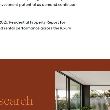
investment potential as demand continues
2026 Residential Property Report for
and rental performance across the luxury
esearch