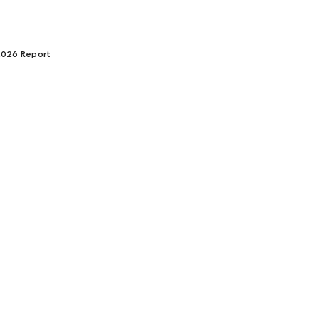
 2026 Report