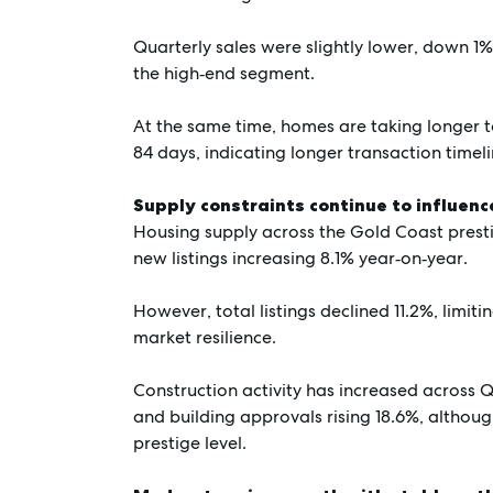
Quarterly sales were slightly lower, down 1%,
the high‑end segment.
At the same time, homes are taking longer to
84 days, indicating longer transaction timel
Supply constraints continue to influen
Housing supply across the Gold Coast prest
new listings increasing 8.1% year‑on‑year.
However, total listings declined 11.2%, limit
market resilience.
Construction activity has increased across
and building approvals rising 18.6%, althou
prestige level.