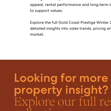
appeal, rental performance and long‑term 
to support values.
Explore the full Gold Coast Prestige Winter 
detailed insights into sales trends, pricing 
market.
Looking for more
property insight?
Explore our full r