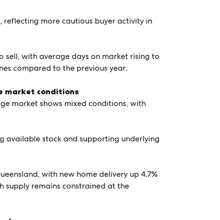
 reflecting more cautious buyer activity in
 sell, with average days on market rising to
ines compared to the previous year.
ce market conditions
ige market shows mixed conditions, with
ing available stock and supporting underlying
 Queensland, with new home delivery up 4.7%
gh supply remains constrained at the