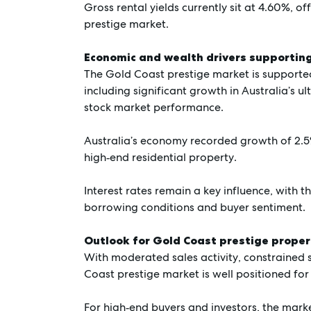
Gross rental yields currently sit at 4.60%, off
prestige market.
Economic and wealth drivers supporti
The Gold Coast prestige market is supported
including significant growth in Australia’s u
stock market performance.
Australia’s economy recorded growth of 2.
high‑end residential property.
Interest rates remain a key influence, with t
borrowing conditions and buyer sentiment.
Outlook for Gold Coast prestige proper
With moderated sales activity, constrained
Coast prestige market is well positioned for
For high‑end buyers and investors, the marke