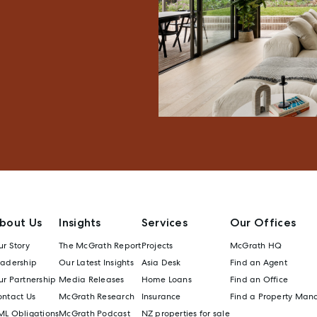
bout Us
Insights
Services
Our Offices
r Story
The McGrath Report
Projects
McGrath HQ
eadership
Our Latest Insights
Asia Desk
Find an Agent
r Partnership
Media Releases
Home Loans
Find an Office
ontact Us
McGrath Research
Insurance
Find a Property Man
ML Obligations
McGrath Podcast
NZ properties for sale