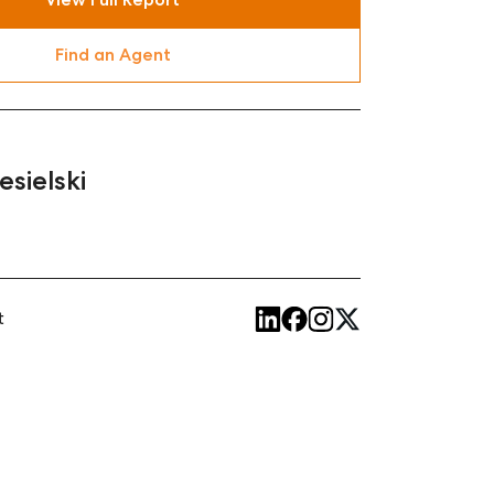
Find an Agent
esielski
t