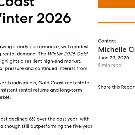
Coast
Winter 2026
Contact
howing steady performance, with modest
Michelle Ci
ong rental demand. The
Winter 2026 Gold
June 29, 2026
ighlights a resilient high‑end market,
8 min read
tal pressure and continued interest from
worth individuals, Gold Coast real estate
Share this Repor
onsistent rental returns and long‑term
rket.
oast declined 6% over the past year, with
although still outperforming the five‑year