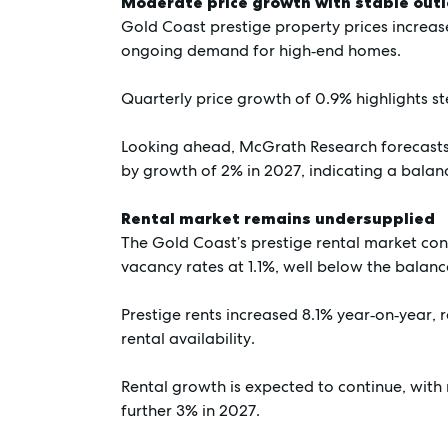
Moderate price growth with stable out
Gold Coast prestige property prices increase
ongoing demand for high‑end homes.
Quarterly price growth of 0.9% highlights s
Looking ahead, McGrath Research forecasts 
by growth of 2% in 2027, indicating a balan
Rental market remains undersupplied
The Gold Coast’s prestige rental market con
vacancy rates at 1.1%, well below the bala
Prestige rents increased 8.1% year‑on‑year,
rental availability.
Rental growth is expected to continue, with 
further 3% in 2027.