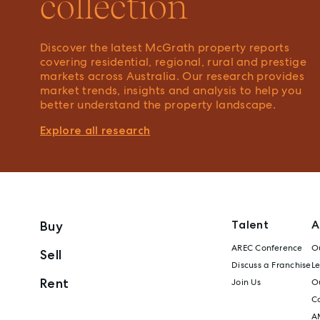
collection
Discover the latest McGrath property reports
covering residential, regional, rural and prestige
markets across Australia. Our research provides
market trends, insights and analysis to help you
better understand the property landscape.
Explore all research
Talent
A
Buy
AREC Conference
Ou
Sell
Discuss a Franchise
L
Rent
Join Us
Ou
C
A