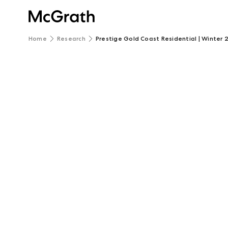
Home
Research
Prestige Gold Coast Residential | Winter